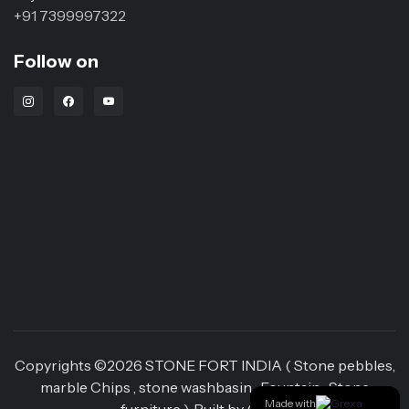
+91 7399997322
Follow on
Instagram Link
Facebook Link
Youtube Link
Copyrights ©
2026
STONE FORT INDIA ( Stone pebbles,
marble Chips , stone washbasin , Fountain , Stone
Made with