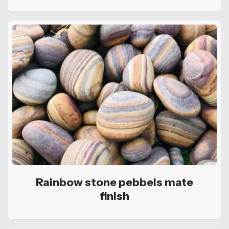
Rainbow stone pebbels mate
finish