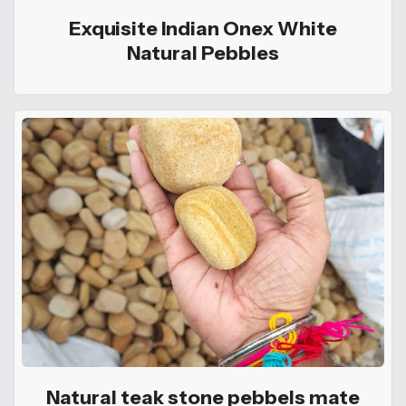
Exquisite Indian Onex White
Natural Pebbles
Natural teak stone pebbels mate