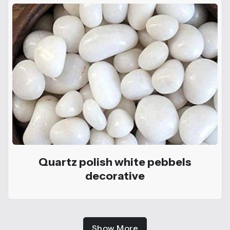
Quartz polish white pebbels
decorative
Show More