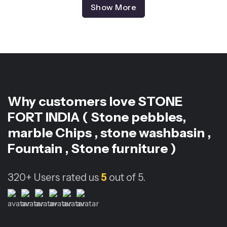
Show More
Why customers love
STONE
FORT INDIA ( Stone pebbles,
marble Chips , stone washbasin ,
Fountain , Stone furniture )
320+
Users rated us
5
out of 5.