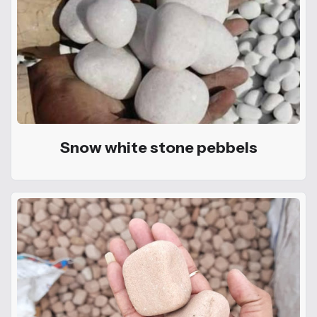
Snow white stone pebbels