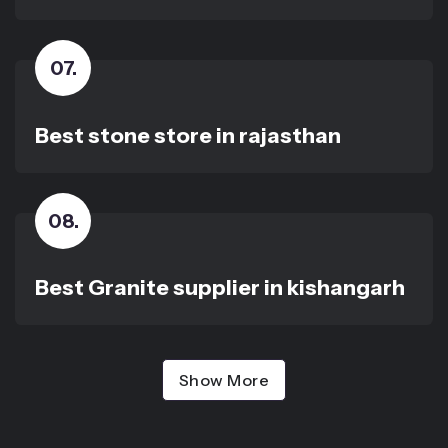
07
.
Best stone store in rajasthan
08
.
Best Granite supplier in kishangarh
Show More