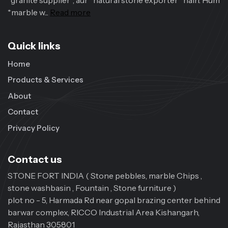
*granite supplier*, aur *natural stone exporter* hain. Hum
*marble w...
Read more
Quick links
Home
Products & Services
About
Contact
Privacy Policy
Contact us
STONE FORT INDIA ( Stone pebbles, marble Chips ,
stone washbasin , Fountain , Stone furniture )
plot no - 5, Harmada Rd near gopal brazing center behind
barwar complex, RICCO Industrial Area Kishangarh,
Rajasthan 305801