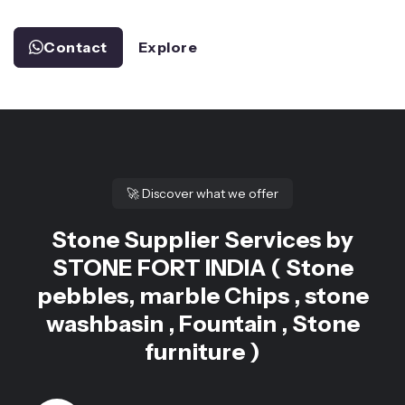
Contact
Explore
🚀
Discover what we offer
Stone Supplier Services by
STONE FORT INDIA ( Stone
pebbles, marble Chips , stone
washbasin , Fountain , Stone
furniture )