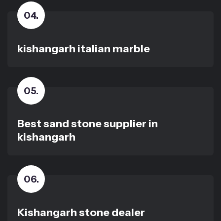
04
.
kishangarh italian marble
05
.
Best sand stone supplier in
kishangarh
06
.
Kishangarh stone dealer