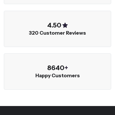
5.00
320 Customer Reviews
9600
+
Happy Customers