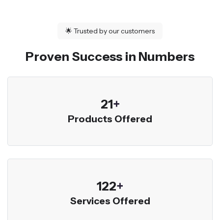
🌟
Trusted by our customers
Proven Success in Numbers
23
+
Products Offered
136
+
Services Offered