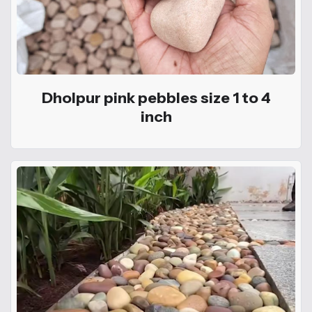
Dholpur pink pebbles size 1 to 4
inch