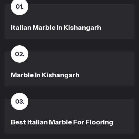
01
.
Italian Marble In Kishangarh
02
.
Marble In Kishangarh
03
.
Best Italian Marble For Flooring