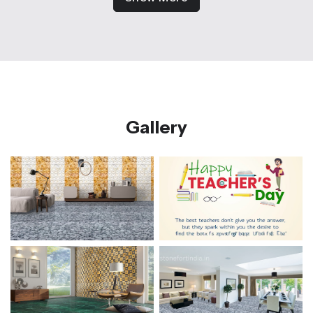
Gallery