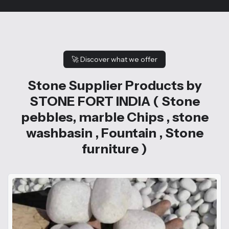
🚀
Discover what we offer
Stone Supplier Products by
STONE FORT INDIA ( Stone
pebbles, marble Chips , stone
washbasin , Fountain , Stone
furniture )