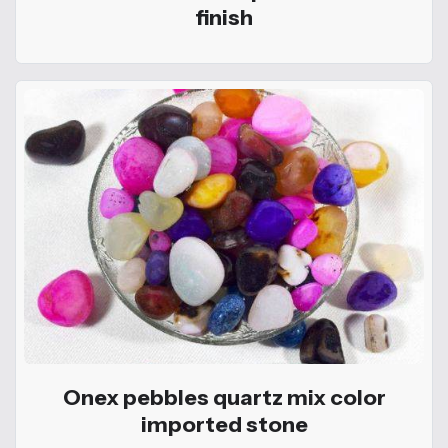
finish
Onex pebbles quartz mix color
imported stone