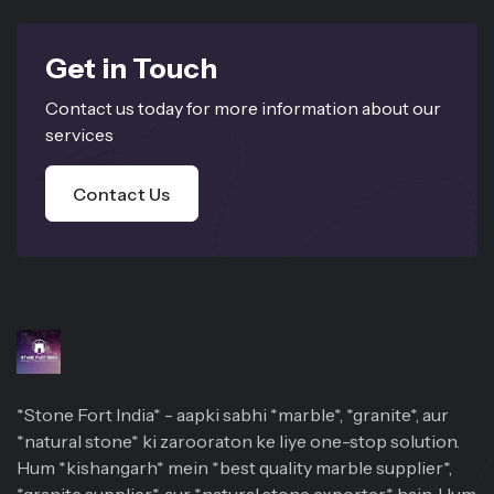
Get in Touch
Contact us today for more information about our
services
Contact Us
*Stone Fort India* - aapki sabhi *marble*, *granite*, aur
*natural stone* ki zarooraton ke liye one-stop solution.
Hum *kishangarh* mein *best quality marble supplier*,