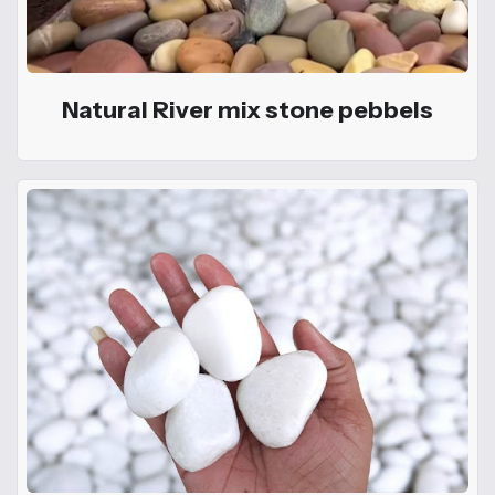
Natural River mix stone pebbels