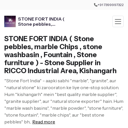
+91 7399997322
STONE FORT INDIA (
Stone pebbles,
marble Chips , stone
washbasin , Fountain ,
STONE FORT INDIA ( Stone
Stone furniture )
pebbles, marble Chips , stone
washbasin , Fountain , Stone
furniture ) - Stone Supplier in
RICCO Industrial Area, Kishangarh
*Stone Fort India* - aapki sabhi *marble*, *granite*, aur
*natural stone* ki zarooraton ke liye one-stop solution.
Hum *kishangarh* mein *best quality marble supplier*,
*granite supplier*, aur *natural stone exporter* hain. Hum
*marble wash basins*, *marble powder*, *stone furniture*,
*stone fountain*, *marble chips*, aur *best stone
pebbles* bh...
Read more