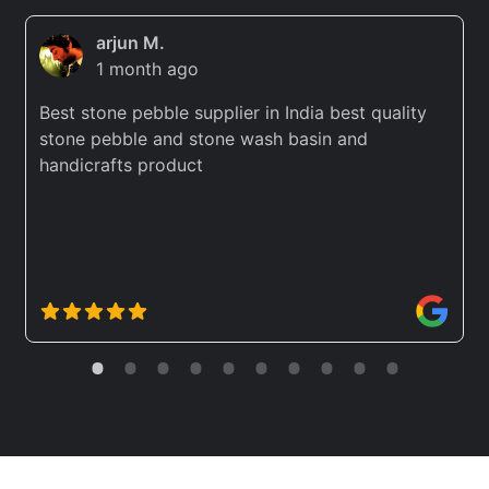
arjun M.
1 month ago
Best stone pebble supplier in India best quality
stone pebble and stone wash basin and
handicrafts product