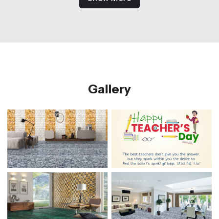
Gallery