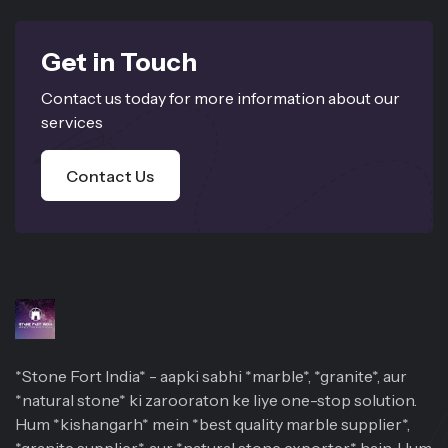
Get in Touch
Contact us today for more information about our
services
Contact Us
*Stone Fort India* - aapki sabhi *marble*, *granite*, aur
*natural stone* ki zarooraton ke liye one-stop solution.
Hum *kishangarh* mein *best quality marble supplier*,