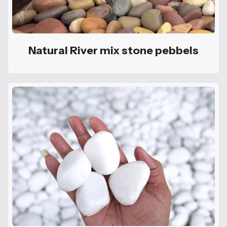
Natural River mix stone pebbels