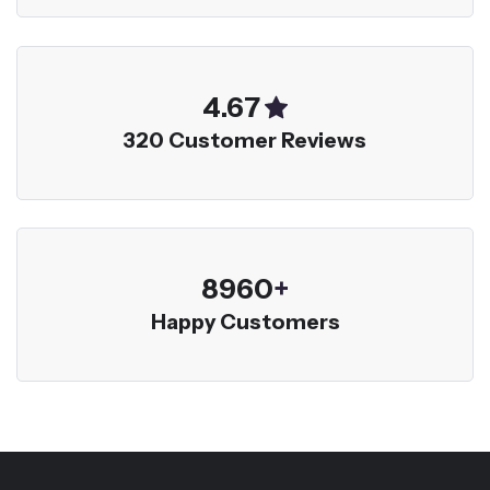
5.00
320 Customer Reviews
9600
+
Happy Customers