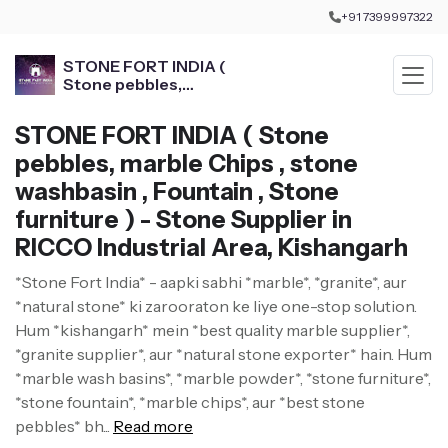
+91 7399997322
STONE FORT INDIA (
Stone pebbles,
marble Chips , stone
washbasin , Fountain ,
STONE FORT INDIA ( Stone
Stone furniture )
pebbles, marble Chips , stone
washbasin , Fountain , Stone
furniture ) - Stone Supplier in
RICCO Industrial Area, Kishangarh
*Stone Fort India* - aapki sabhi *marble*, *granite*, aur
*natural stone* ki zarooraton ke liye one-stop solution.
Hum *kishangarh* mein *best quality marble supplier*,
*granite supplier*, aur *natural stone exporter* hain. Hum
*marble wash basins*, *marble powder*, *stone furniture*,
*stone fountain*, *marble chips*, aur *best stone
pebbles* bh...
Read more