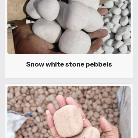
Snow white stone pebbels