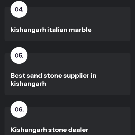
04
.
kishangarh italian marble
05
.
Best sand stone supplier in
kishangarh
06
.
Kishangarh stone dealer