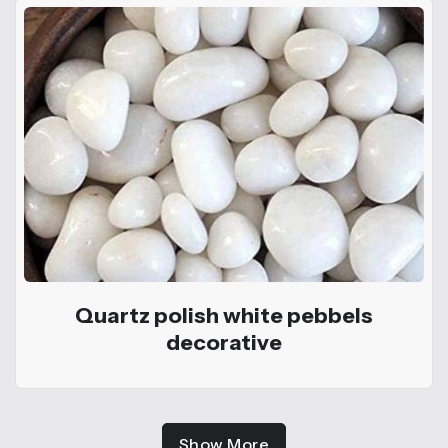
Quartz polish white pebbels
decorative
Show More