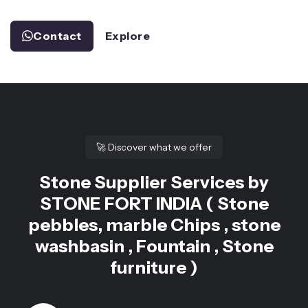
Contact
Explore
🚀
Discover what we offer
Stone Supplier Services by
STONE FORT INDIA ( Stone
pebbles, marble Chips , stone
washbasin , Fountain , Stone
furniture )