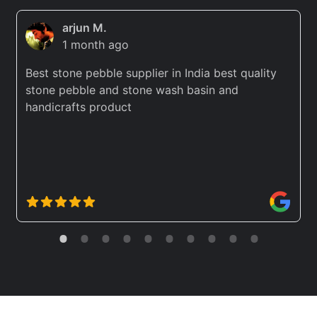
arjun M.
1 month ago
Best stone pebble supplier in India best quality
stone pebble and stone wash basin and
handicrafts product