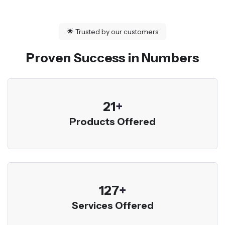
🌟
Trusted by our customers
Proven Success in Numbers
23
+
Products Offered
136
+
Services Offered