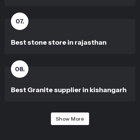
07
.
Best stone store in rajasthan
08
.
Best Granite supplier in kishangarh
Show More