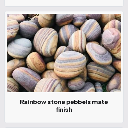
Rainbow stone pebbels mate
finish