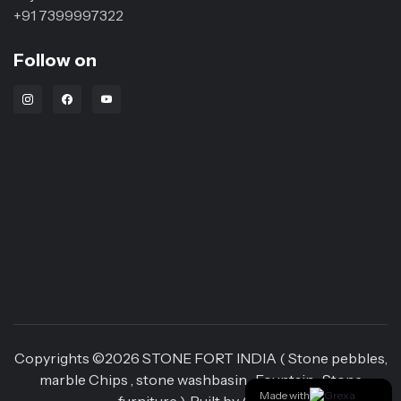
+91 7399997322
Follow on
Instagram Link
Facebook Link
Youtube Link
Copyrights ©
2026
STONE FORT INDIA ( Stone pebbles,
marble Chips , stone washbasin , Fountain , Stone
Made with