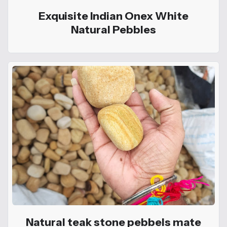
Exquisite Indian Onex White
Natural Pebbles
Natural teak stone pebbels mate