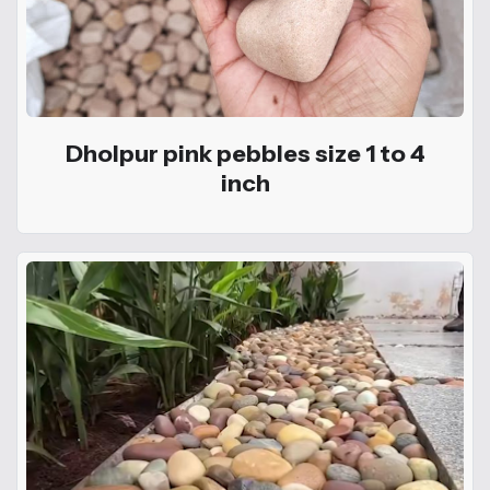
Dholpur pink pebbles size 1 to 4
inch