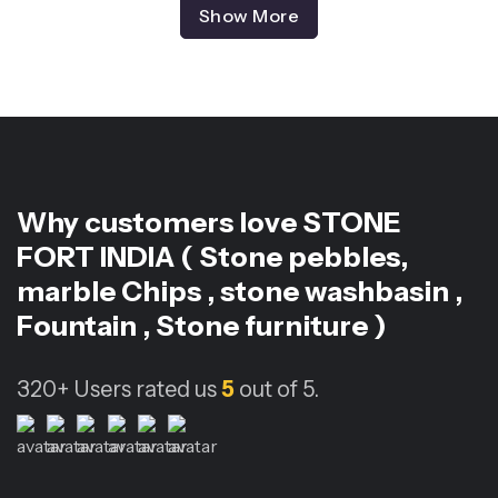
Show More
Why customers love
STONE
FORT INDIA ( Stone pebbles,
marble Chips , stone washbasin ,
Fountain , Stone furniture )
320+
Users rated us
5
out of 5.