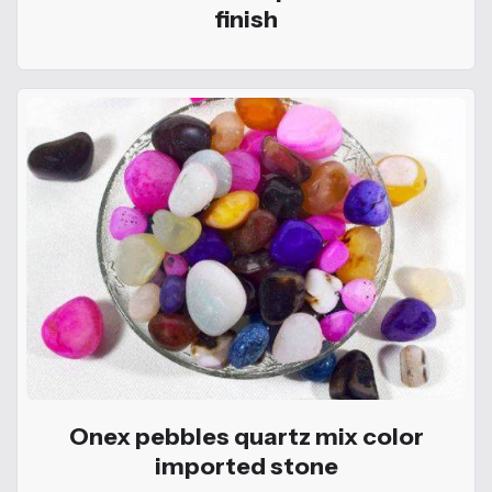
finish
Onex pebbles quartz mix color
imported stone