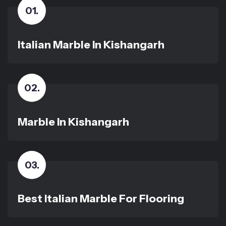
01
.
Italian Marble In Kishangarh
02
.
Marble In Kishangarh
03
.
Best Italian Marble For Flooring