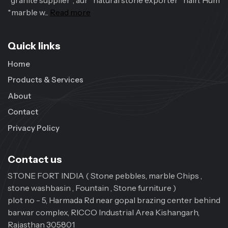
*granite supplier*, aur *natural stone exporter* hain. Hum
*marble w...
Read more
Quick links
Home
Products & Services
About
Contact
Privacy Policy
Contact us
STONE FORT INDIA ( Stone pebbles, marble Chips ,
stone washbasin , Fountain , Stone furniture )
plot no - 5, Harmada Rd near gopal brazing center behind
barwar complex, RICCO Industrial Area Kishangarh,
Rajasthan 305801