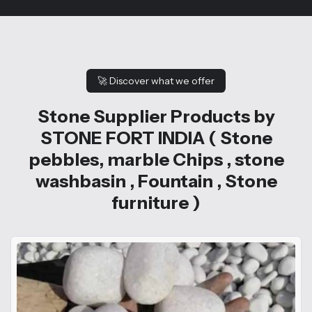
🚀
Discover what we offer
Stone Supplier Products by
STONE FORT INDIA ( Stone
pebbles, marble Chips , stone
washbasin , Fountain , Stone
furniture )