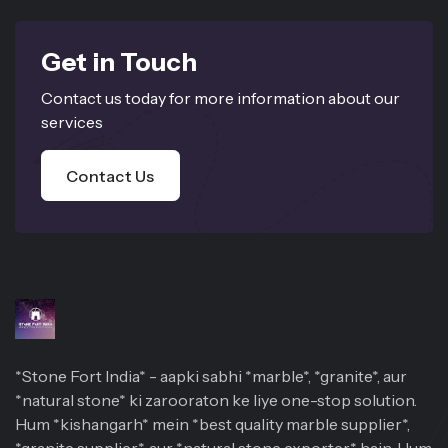
Get in Touch
Contact us today for more information about our
services
Contact Us
*Stone Fort India* - aapki sabhi *marble*, *granite*, aur
*natural stone* ki zarooraton ke liye one-stop solution.
Hum *kishangarh* mein *best quality marble supplier*,