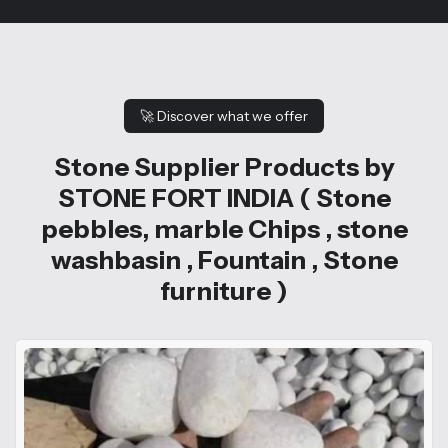
🚀
Discover what we offer
Stone Supplier Products by
STONE FORT INDIA ( Stone
pebbles, marble Chips , stone
washbasin , Fountain , Stone
furniture )