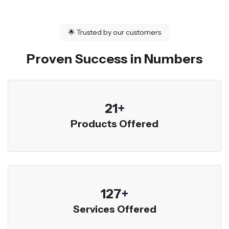
🌟
Trusted by our customers
Proven Success in Numbers
23
+
Products Offered
136
+
Services Offered