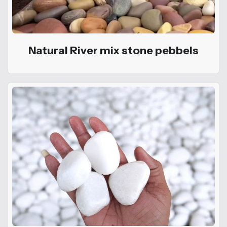
Natural River mix stone pebbels