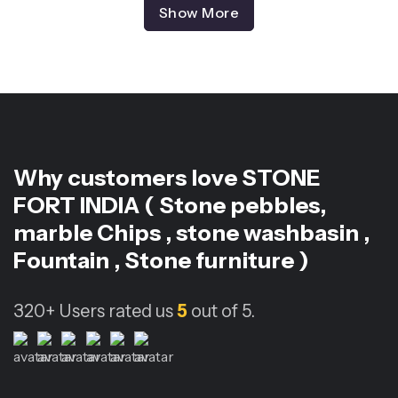
Show More
Why customers love
STONE
FORT INDIA ( Stone pebbles,
marble Chips , stone washbasin ,
Fountain , Stone furniture )
320+
Users rated us
5
out of 5.