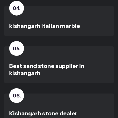
04
.
kishangarh italian marble
05
.
Best sand stone supplier in
kishangarh
06
.
Kishangarh stone dealer