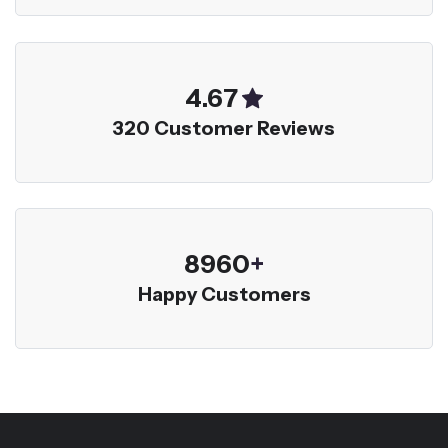
5.00
320 Customer Reviews
9600
+
Happy Customers