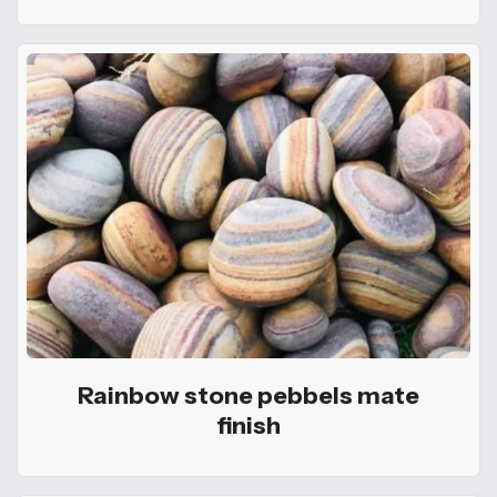
Rainbow stone pebbels mate
finish