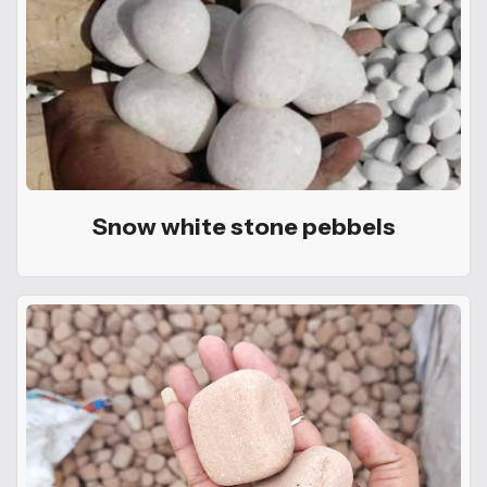
Snow white stone pebbels