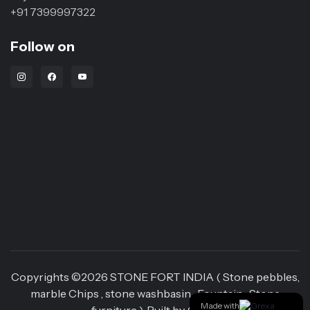
+91 7399997322
Follow on
Instagram Link
Facebook Link
Youtube Link
Copyrights ©
2026
STONE FORT INDIA ( Stone pebbles,
marble Chips , stone washbasin , Fountain , Stone
Made with