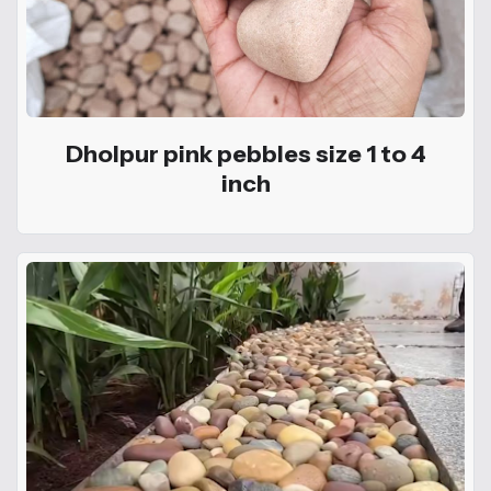
Dholpur pink pebbles size 1 to 4
inch