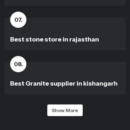
07
.
Best stone store in rajasthan
08
.
Best Granite supplier in kishangarh
Show More