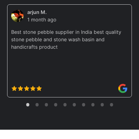
arjun M.
1 month ago
Best stone pebble supplier in India best quality
stone pebble and stone wash basin and
handicrafts product