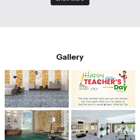
Gallery