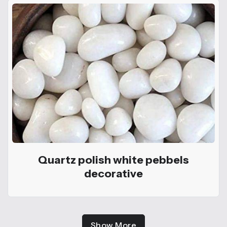
Quartz polish white pebbels
decorative
Show More