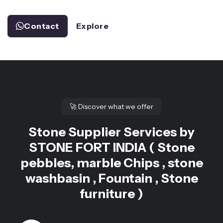
Contact
Explore
🚀
Discover what we offer
Stone Supplier Services by
STONE FORT INDIA ( Stone
pebbles, marble Chips , stone
washbasin , Fountain , Stone
furniture )