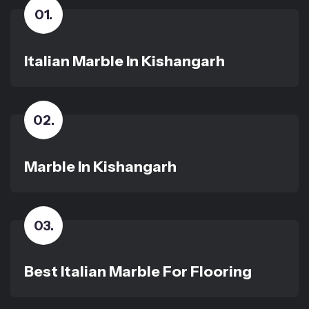
01
.
Italian Marble In Kishangarh
02
.
Marble In Kishangarh
03
.
Best Italian Marble For Flooring