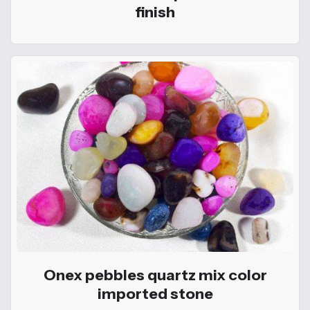
finish
Onex pebbles quartz mix color
imported stone