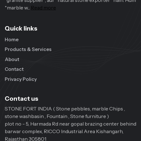
*granite supplier*, aur *natural stone exporter* hain. Hum
*marble w...
Read more
Quick links
Home
Products & Services
About
Contact
Privacy Policy
Contact us
STONE FORT INDIA ( Stone pebbles, marble Chips ,
stone washbasin , Fountain , Stone furniture )
plot no - 5, Harmada Rd near gopal brazing center behind
barwar complex, RICCO Industrial Area Kishangarh,
Rajasthan 305801