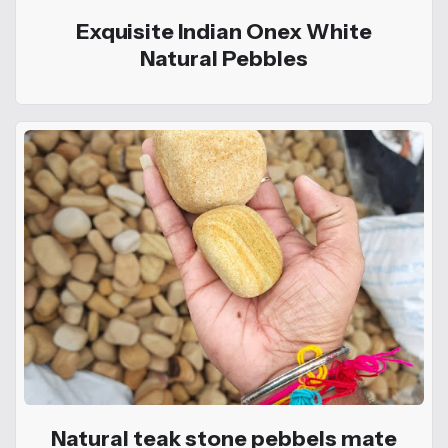
Exquisite Indian Onex White
Natural Pebbles
Natural teak stone pebbels mate