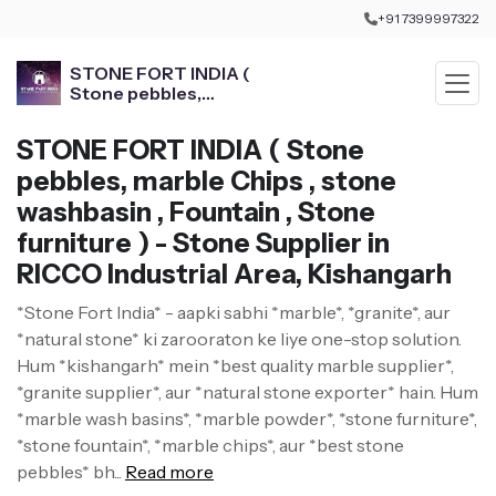
+91 7399997322
STONE FORT INDIA (
Stone pebbles,
marble Chips , stone
washbasin , Fountain ,
STONE FORT INDIA ( Stone
Stone furniture )
pebbles, marble Chips , stone
washbasin , Fountain , Stone
furniture ) - Stone Supplier in
RICCO Industrial Area, Kishangarh
*Stone Fort India* - aapki sabhi *marble*, *granite*, aur
*natural stone* ki zarooraton ke liye one-stop solution.
Hum *kishangarh* mein *best quality marble supplier*,
*granite supplier*, aur *natural stone exporter* hain. Hum
*marble wash basins*, *marble powder*, *stone furniture*,
*stone fountain*, *marble chips*, aur *best stone
pebbles* bh...
Read more