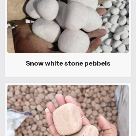
Snow white stone pebbels