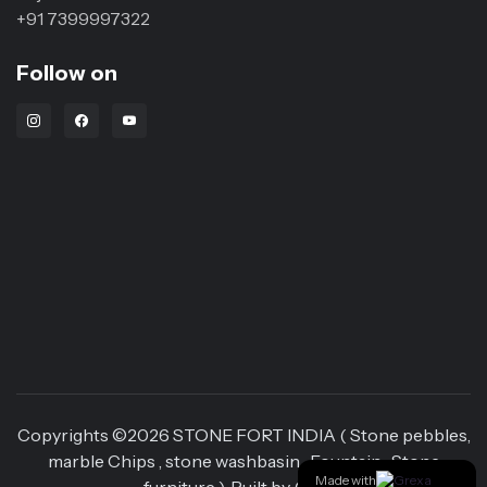
+91 7399997322
Follow on
Instagram Link
Facebook Link
Youtube Link
Copyrights ©
2026
STONE FORT INDIA ( Stone pebbles,
marble Chips , stone washbasin , Fountain , Stone
Made with