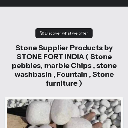
🚀
Discover what we offer
Stone Supplier Products by
STONE FORT INDIA ( Stone
pebbles, marble Chips , stone
washbasin , Fountain , Stone
furniture )