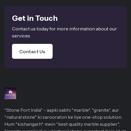
Get in Touch
Contact us today for more information about our
services
Contact Us
*Stone Fort India* - aapki sabhi *marble*, *granite*, aur
*natural stone* ki zarooraton ke liye one-stop solution.
Hum *kishangarh* mein *best quality marble supplier*,