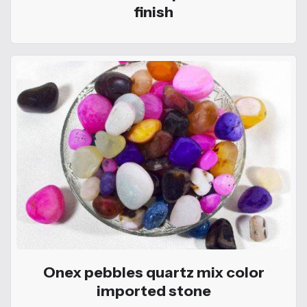
finish
Onex pebbles quartz mix color
imported stone