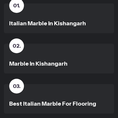
01
.
Italian Marble In Kishangarh
02
.
Marble In Kishangarh
03
.
Best Italian Marble For Flooring