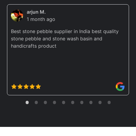
arjun M.
1 month ago
Best stone pebble supplier in India best quality
stone pebble and stone wash basin and
handicrafts product