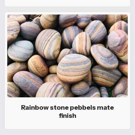
Rainbow stone pebbels mate
finish