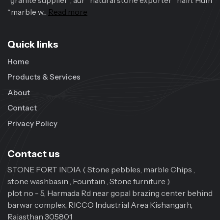
*granite supplier*, aur *natural stone exporter* hain. Hum
*marble w...
Read more
Quick links
Home
Products & Services
About
Contact
Privacy Policy
Contact us
STONE FORT INDIA ( Stone pebbles, marble Chips ,
stone washbasin , Fountain , Stone furniture )
plot no - 5, Harmada Rd near gopal brazing center behind
barwar complex, RICCO Industrial Area Kishangarh,
Rajasthan 305801