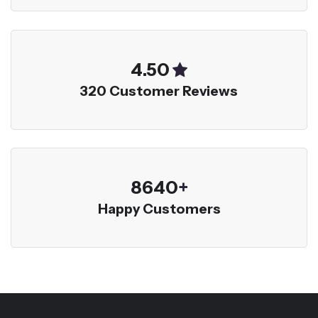
5.00
320 Customer Reviews
9600
+
Happy Customers