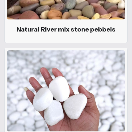
Natural River mix stone pebbels