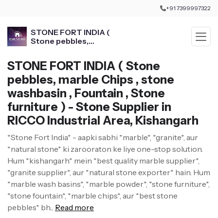
+91 7399997322
STONE FORT INDIA (
Stone pebbles,
marble Chips , stone
washbasin , Fountain ,
STONE FORT INDIA ( Stone
Stone furniture )
pebbles, marble Chips , stone
washbasin , Fountain , Stone
furniture ) - Stone Supplier in
RICCO Industrial Area, Kishangarh
*Stone Fort India* - aapki sabhi *marble*, *granite*, aur
*natural stone* ki zarooraton ke liye one-stop solution.
Hum *kishangarh* mein *best quality marble supplier*,
*granite supplier*, aur *natural stone exporter* hain. Hum
*marble wash basins*, *marble powder*, *stone furniture*,
*stone fountain*, *marble chips*, aur *best stone
pebbles* bh...
Read more