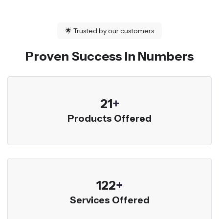
🌟
Trusted by our customers
Proven Success in Numbers
23
+
Products Offered
136
+
Services Offered