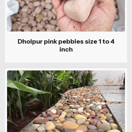
Dholpur pink pebbles size 1 to 4
inch