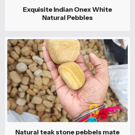
Exquisite Indian Onex White
Natural Pebbles
Natural teak stone pebbels mate