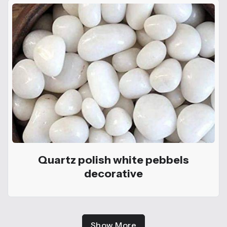
Quartz polish white pebbels
decorative
Show More