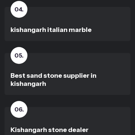
04
.
kishangarh italian marble
05
.
Best sand stone supplier in
kishangarh
06
.
Kishangarh stone dealer