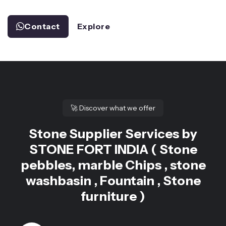
Contact
Explore
🚀
Discover what we offer
Stone Supplier Services by
STONE FORT INDIA ( Stone
pebbles, marble Chips , stone
washbasin , Fountain , Stone
furniture )