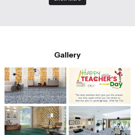
Gallery