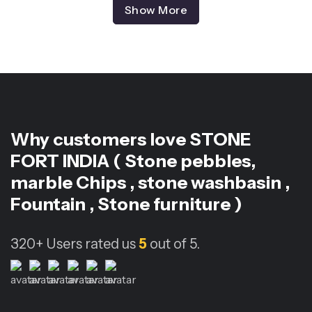
Show More
Why customers love
STONE
FORT INDIA ( Stone pebbles,
marble Chips , stone washbasin ,
Fountain , Stone furniture )
320+
Users rated us
5
out of 5.