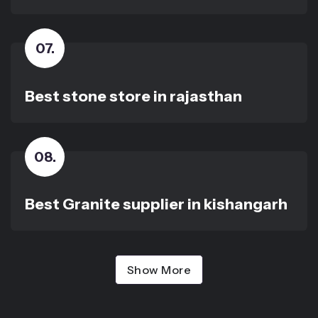
07
.
Best stone store in rajasthan
08
.
Best Granite supplier in kishangarh
Show More