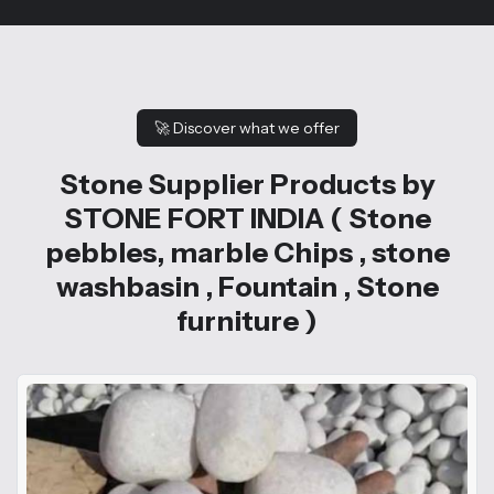
🚀
Discover what we offer
Stone Supplier Products by
STONE FORT INDIA ( Stone
pebbles, marble Chips , stone
washbasin , Fountain , Stone
furniture )