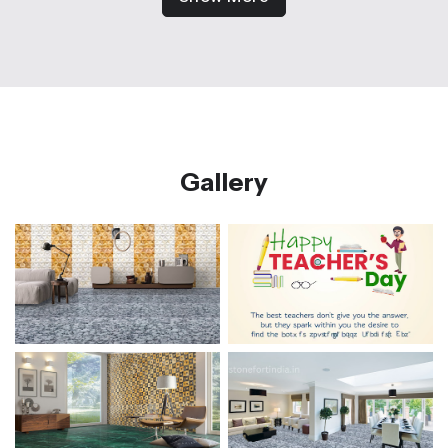
Gallery