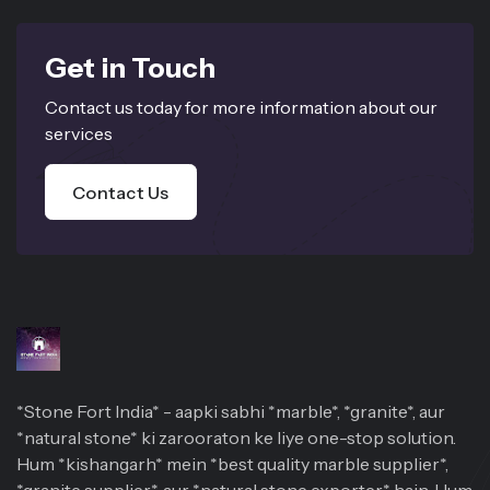
Get in Touch
Contact us today for more information about our
services
Contact Us
*Stone Fort India* - aapki sabhi *marble*, *granite*, aur
*natural stone* ki zarooraton ke liye one-stop solution.
Hum *kishangarh* mein *best quality marble supplier*,