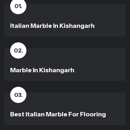
01
.
Italian Marble In Kishangarh
02
.
Marble In Kishangarh
03
.
Best Italian Marble For Flooring