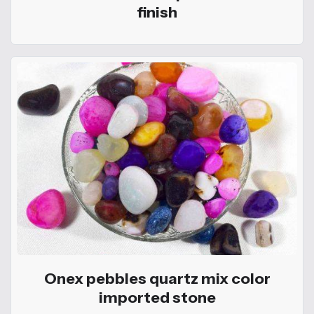
finish
Onex pebbles quartz mix color
imported stone