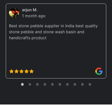
arjun M.
1 month ago
Best stone pebble supplier in India best quality
stone pebble and stone wash basin and
handicrafts product