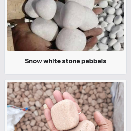
Snow white stone pebbels