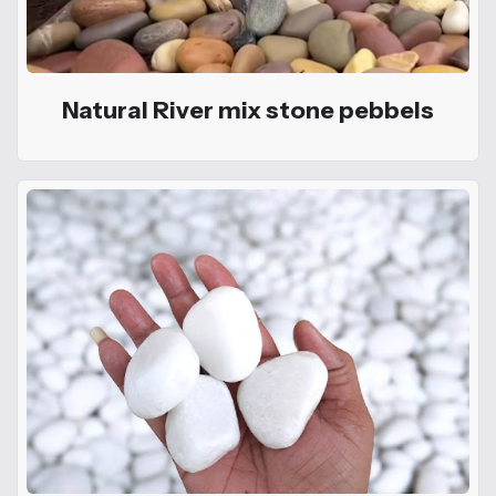
Natural River mix stone pebbels