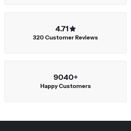
5.00
320 Customer Reviews
9600
+
Happy Customers