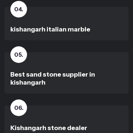
04
.
kishangarh italian marble
05
.
Best sand stone supplier in
kishangarh
06
.
Kishangarh stone dealer