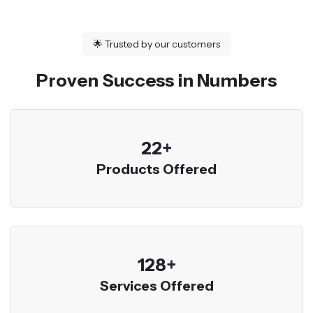
🌟
Trusted by our customers
Proven Success in Numbers
23
+
Products Offered
136
+
Services Offered