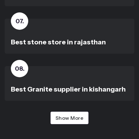
07
.
Best stone store in rajasthan
08
.
Best Granite supplier in kishangarh
Show More