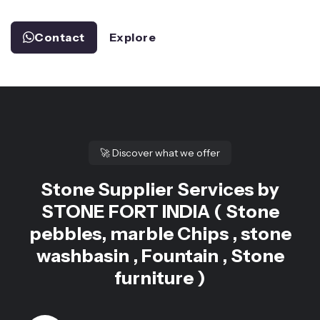
Contact
Explore
🚀
Discover what we offer
Stone Supplier Services by
STONE FORT INDIA ( Stone
pebbles, marble Chips , stone
washbasin , Fountain , Stone
furniture )