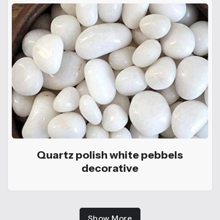
Quartz polish white pebbels
decorative
Show More