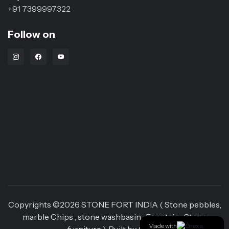
+91 7399997322
Follow on
Instagram Link
Facebook Link
Youtube Link
Copyrights ©
2026
STONE FORT INDIA ( Stone pebbles,
marble Chips , stone washbasin , Fountain , Stone
Made with