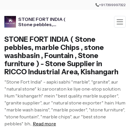
+91 7399997322
STONE FORT INDIA (
Stone pebbles,
marble Chips , stone
washbasin , Fountain ,
STONE FORT INDIA ( Stone
Stone furniture )
pebbles, marble Chips , stone
washbasin , Fountain , Stone
furniture ) - Stone Supplier in
RICCO Industrial Area, Kishangarh
*Stone Fort India* - aapki sabhi *marble*, *granite*, aur
*natural stone* ki zarooraton ke liye one-stop solution.
Hum *kishangarh* mein *best quality marble supplier*,
*granite supplier*, aur *natural stone exporter* hain. Hum
*marble wash basins*, *marble powder*, *stone furniture*,
*stone fountain*, *marble chips*, aur *best stone
pebbles* bh...
Read more