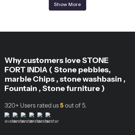
Show More
Why customers love
STONE
FORT INDIA ( Stone pebbles,
marble Chips , stone washbasin ,
Fountain , Stone furniture )
320+
Users rated us
5
out of 5.