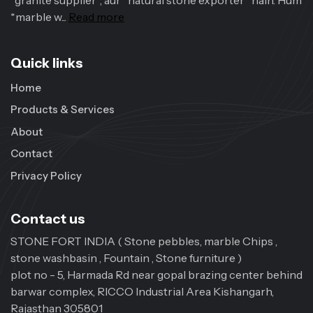
*granite supplier*, aur *natural stone exporter* hain. Hum
*marble w...
Read more
Quick links
Home
Products & Services
About
Contact
Privacy Policy
Contact us
STONE FORT INDIA ( Stone pebbles, marble Chips ,
stone washbasin , Fountain , Stone furniture )
plot no - 5, Harmada Rd near gopal brazing center behind
barwar complex, RICCO Industrial Area Kishangarh,
Rajasthan 305801