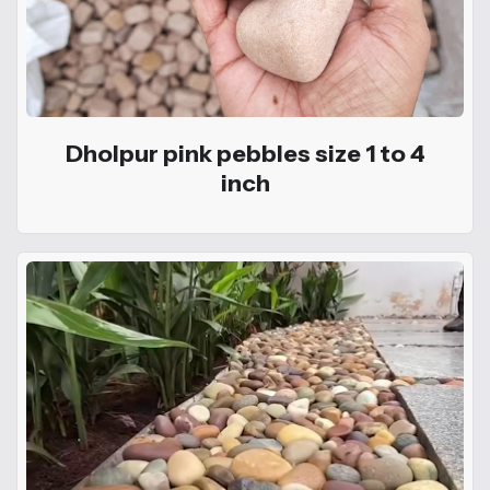
Dholpur pink pebbles size 1 to 4
inch