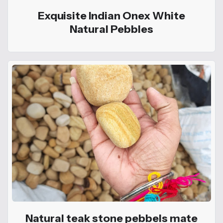
Exquisite Indian Onex White
Natural Pebbles
Natural teak stone pebbels mate