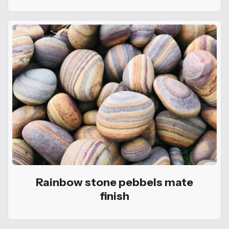
Rainbow stone pebbels mate
finish