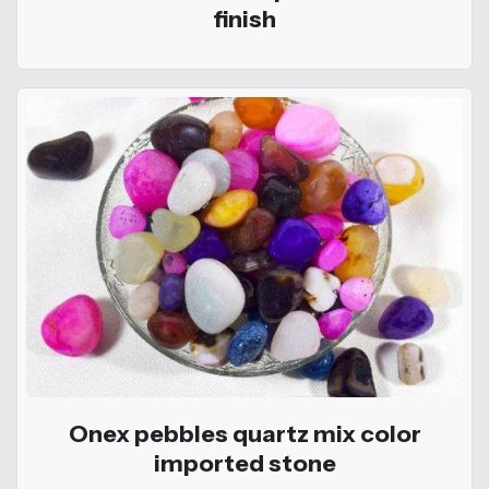
finish
Onex pebbles quartz mix color
imported stone