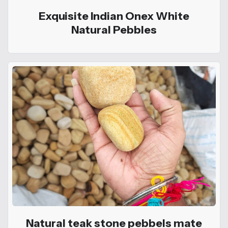
Exquisite Indian Onex White
Natural Pebbles
Natural teak stone pebbels mate