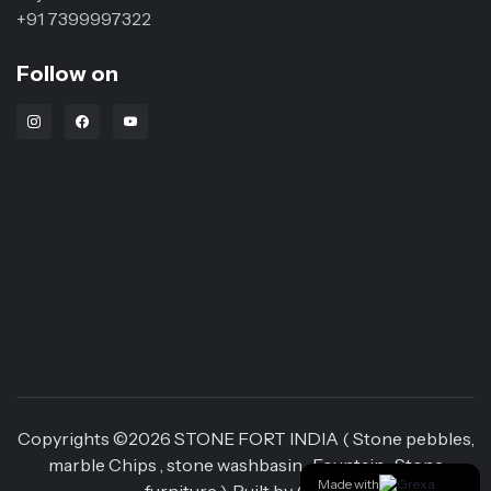
+91 7399997322
Follow on
Instagram Link
Facebook Link
Youtube Link
Copyrights ©
2026
STONE FORT INDIA ( Stone pebbles,
marble Chips , stone washbasin , Fountain , Stone
Made with