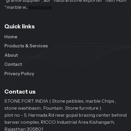
*granite supplier*, aur *natural stone exporter* hain. Hum
*marble w...
Read more
Quick links
Home
Products & Services
About
Contact
Privacy Policy
Contact us
STONE FORT INDIA ( Stone pebbles, marble Chips ,
stone washbasin , Fountain , Stone furniture )
plot no - 5, Harmada Rd near gopal brazing center behind
barwar complex, RICCO Industrial Area Kishangarh,
Rajasthan 305801