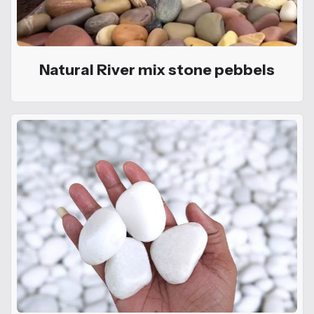
Natural River mix stone pebbels