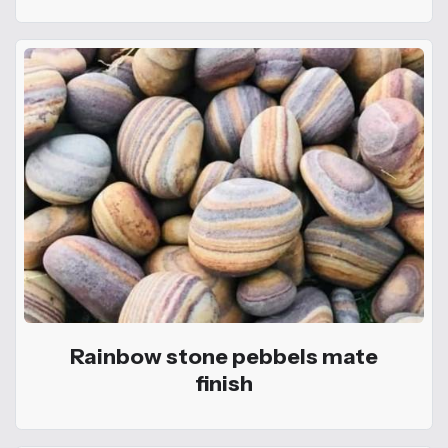
Rainbow stone pebbels mate
finish