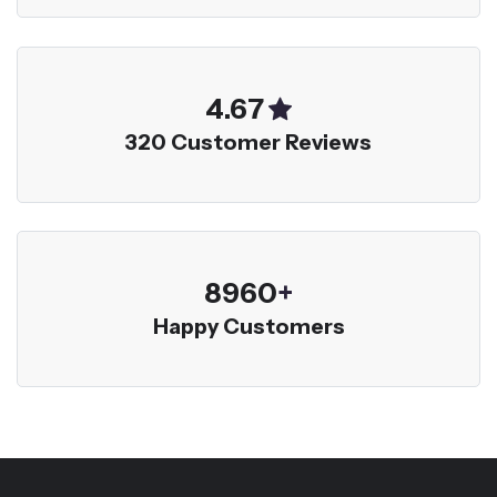
5.00
320 Customer Reviews
9600
+
Happy Customers