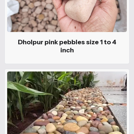
Dholpur pink pebbles size 1 to 4
inch