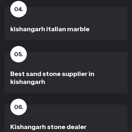
04
.
kishangarh italian marble
05
.
Best sand stone supplier in
kishangarh
06
.
Kishangarh stone dealer