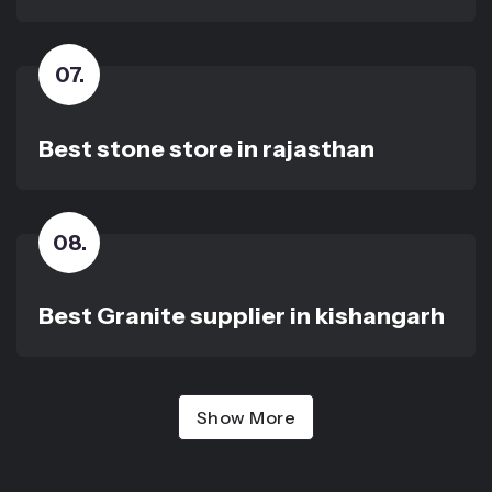
07
.
Best stone store in rajasthan
08
.
Best Granite supplier in kishangarh
Show More