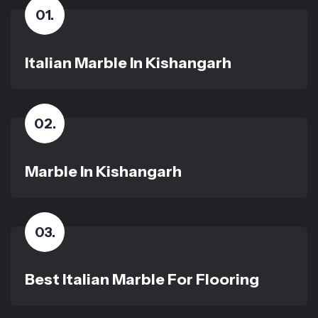
01
.
Italian Marble In Kishangarh
02
.
Marble In Kishangarh
03
.
Best Italian Marble For Flooring