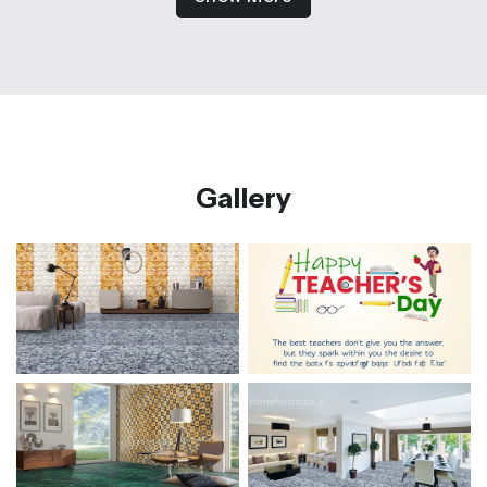
Gallery