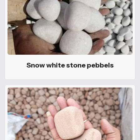
Snow white stone pebbels