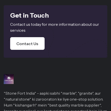
Get in Touch
Contact us today for more information about our
services
Contact Us
*Stone Fort India* - aapki sabhi *marble*, *granite*, aur
*natural stone* ki zarooraton ke liye one-stop solution.
Hum *kishangarh* mein *best quality marble supplier*,