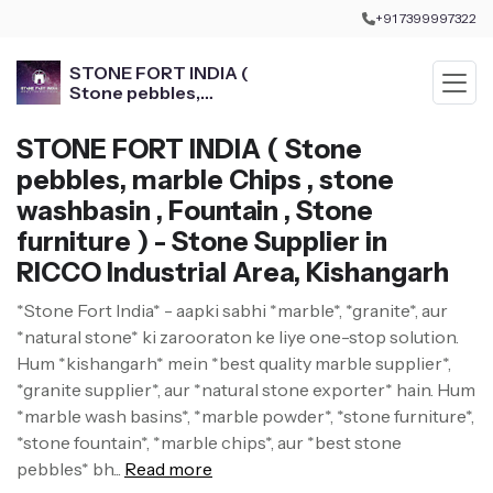
+91 7399997322
STONE FORT INDIA (
Stone pebbles,
marble Chips , stone
washbasin , Fountain ,
STONE FORT INDIA ( Stone
Stone furniture )
pebbles, marble Chips , stone
washbasin , Fountain , Stone
furniture ) - Stone Supplier in
RICCO Industrial Area, Kishangarh
*Stone Fort India* - aapki sabhi *marble*, *granite*, aur
*natural stone* ki zarooraton ke liye one-stop solution.
Hum *kishangarh* mein *best quality marble supplier*,
*granite supplier*, aur *natural stone exporter* hain. Hum
*marble wash basins*, *marble powder*, *stone furniture*,
*stone fountain*, *marble chips*, aur *best stone
pebbles* bh...
Read more