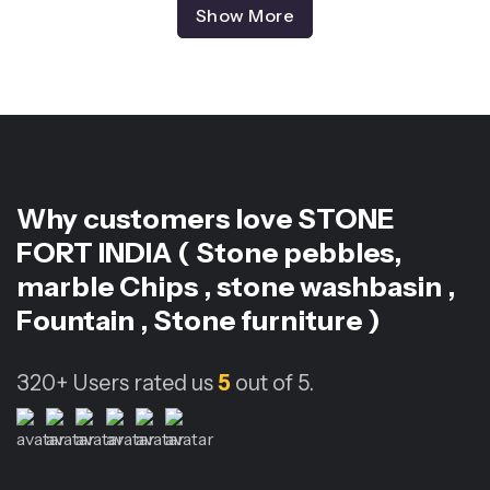
Show More
Why customers love
STONE
FORT INDIA ( Stone pebbles,
marble Chips , stone washbasin ,
Fountain , Stone furniture )
320+
Users rated us
5
out of 5.