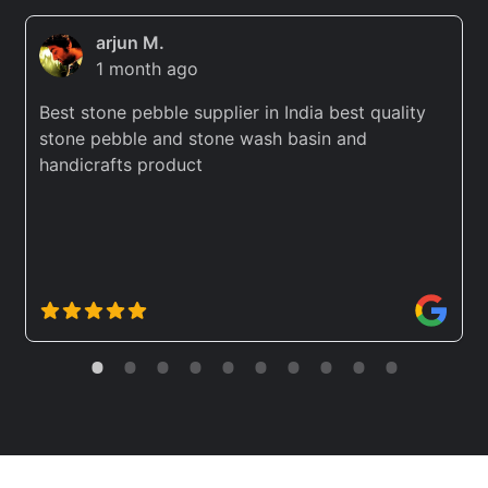
arjun M.
1 month ago
Best stone pebble supplier in India best quality
stone pebble and stone wash basin and
handicrafts product