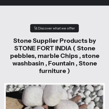
🚀
Discover what we offer
Stone Supplier Products by
STONE FORT INDIA ( Stone
pebbles, marble Chips , stone
washbasin , Fountain , Stone
furniture )