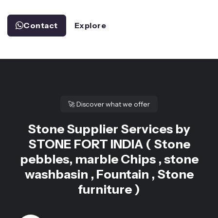
Contact
Explore
🚀
Discover what we offer
Stone Supplier Services by
STONE FORT INDIA ( Stone
pebbles, marble Chips , stone
washbasin , Fountain , Stone
furniture )