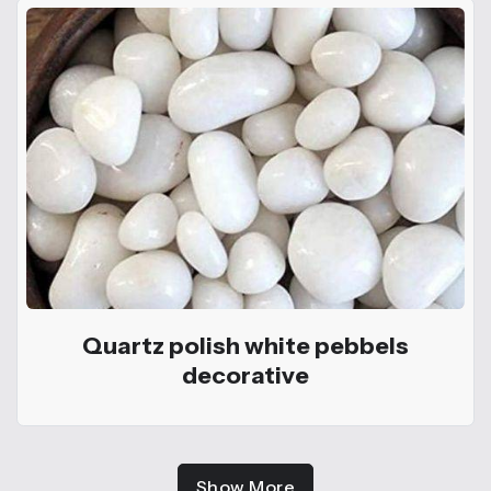
Quartz polish white pebbels
decorative
Show More