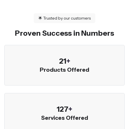
🌟
Trusted by our customers
Proven Success in Numbers
23
+
Products Offered
136
+
Services Offered