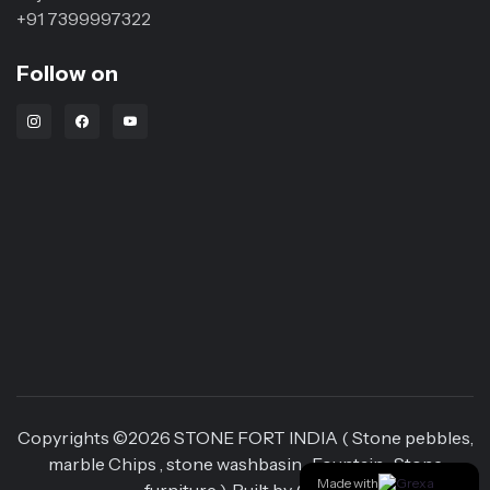
+91 7399997322
Follow on
Instagram Link
Facebook Link
Youtube Link
Copyrights ©
2026
STONE FORT INDIA ( Stone pebbles,
marble Chips , stone washbasin , Fountain , Stone
Made with