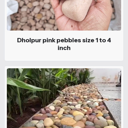
Dholpur pink pebbles size 1 to 4
inch