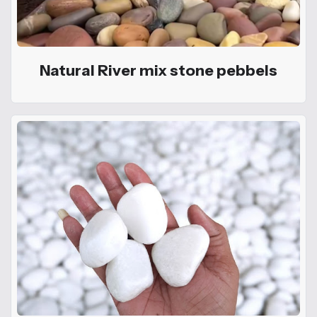
Natural River mix stone pebbels