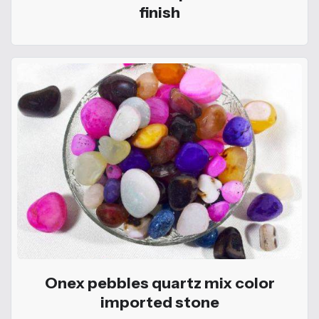
finish
Onex pebbles quartz mix color
imported stone