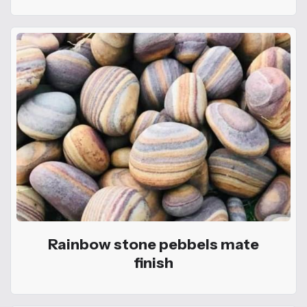
Rainbow stone pebbels mate
finish