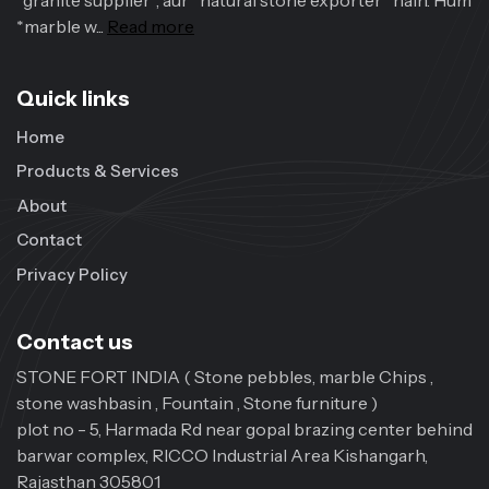
*granite supplier*, aur *natural stone exporter* hain. Hum
*marble w...
Read more
Quick links
Home
Products & Services
About
Contact
Privacy Policy
Contact us
STONE FORT INDIA ( Stone pebbles, marble Chips ,
stone washbasin , Fountain , Stone furniture )
plot no - 5, Harmada Rd near gopal brazing center behind
barwar complex, RICCO Industrial Area Kishangarh,
Rajasthan 305801