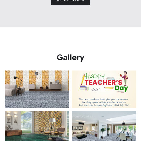
Gallery