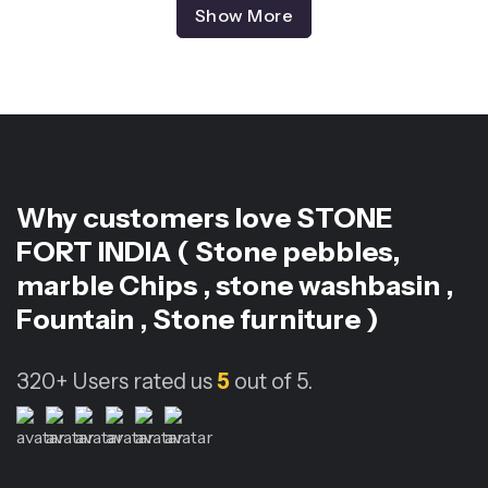
Show More
Why customers love
STONE
FORT INDIA ( Stone pebbles,
marble Chips , stone washbasin ,
Fountain , Stone furniture )
320+
Users rated us
5
out of 5.