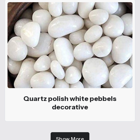
Quartz polish white pebbels
decorative
Show More