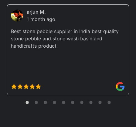
arjun M.
1 month ago
Best stone pebble supplier in India best quality
stone pebble and stone wash basin and
handicrafts product