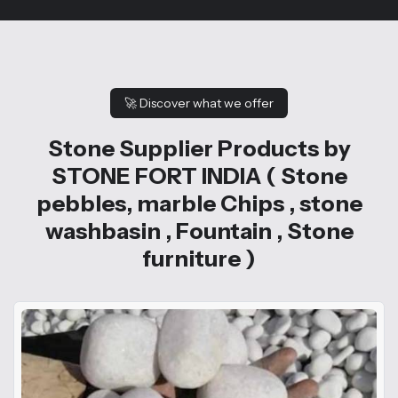
🚀
Discover what we offer
Stone Supplier Products by
STONE FORT INDIA ( Stone
pebbles, marble Chips , stone
washbasin , Fountain , Stone
furniture )