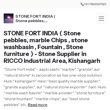
+91 7399997322
STONE FORT INDIA (
Stone pebbles,
marble Chips , stone
washbasin , Fountain ,
STONE FORT INDIA ( Stone
Stone furniture )
pebbles, marble Chips , stone
washbasin , Fountain , Stone
furniture ) - Stone Supplier in
RICCO Industrial Area, Kishangarh
*Stone Fort India* - aapki sabhi *marble*, *granite*, aur
*natural stone* ki zarooraton ke liye one-stop solution.
Hum *kishangarh* mein *best quality marble supplier*,
*granite supplier*, aur *natural stone exporter* hain. Hum
*marble wash basins*, *marble powder*, *stone furniture*,
*stone fountain*, *marble chips*, aur *best stone
pebbles* bh...
Read more