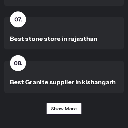
07
.
Best stone store in rajasthan
08
.
Best Granite supplier in kishangarh
Show More