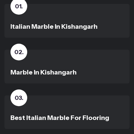
01
.
Italian Marble In Kishangarh
02
.
Marble In Kishangarh
03
.
Best Italian Marble For Flooring