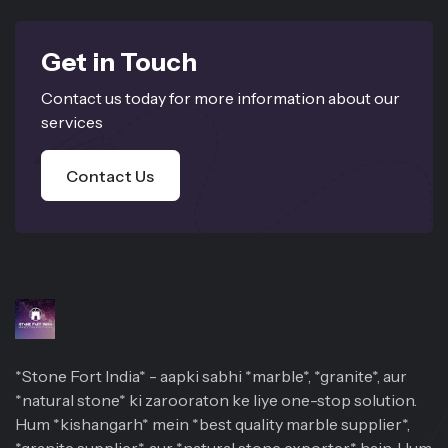
Get in Touch
Contact us today for more information about our
services
Contact Us
*Stone Fort India* - aapki sabhi *marble*, *granite*, aur
*natural stone* ki zarooraton ke liye one-stop solution.
Hum *kishangarh* mein *best quality marble supplier*,