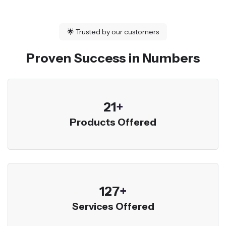
🌟
Trusted by our customers
Proven Success in Numbers
23
+
Products Offered
136
+
Services Offered