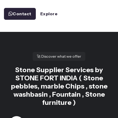
Contact
Explore
🚀
Discover what we offer
Stone Supplier Services by
STONE FORT INDIA ( Stone
pebbles, marble Chips , stone
washbasin , Fountain , Stone
furniture )