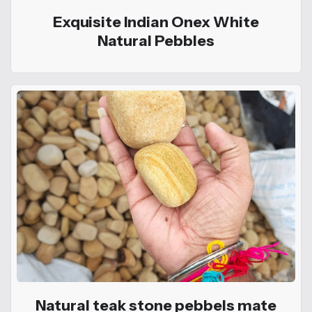
Exquisite Indian Onex White
Natural Pebbles
Natural teak stone pebbels mate