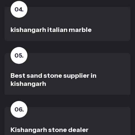
04
.
kishangarh italian marble
05
.
Best sand stone supplier in
kishangarh
06
.
Kishangarh stone dealer