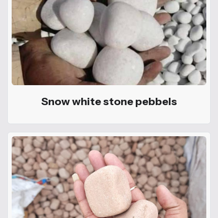
Snow white stone pebbels