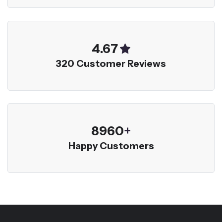
5.00
320 Customer Reviews
9600
+
Happy Customers