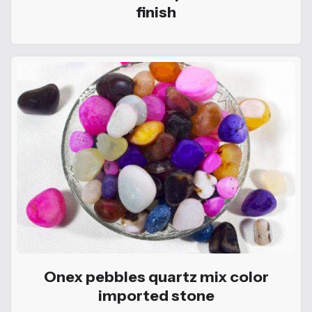
finish
Onex pebbles quartz mix color
imported stone