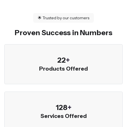
🌟
Trusted by our customers
Proven Success in Numbers
23
+
Products Offered
136
+
Services Offered