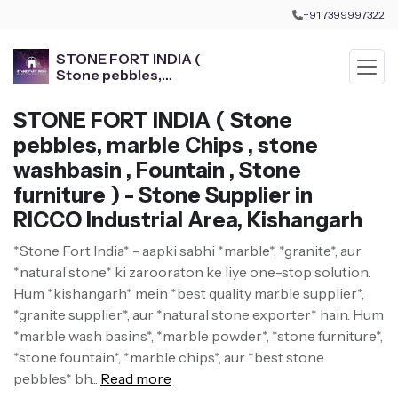
+91 7399997322
STONE FORT INDIA (
Stone pebbles,
marble Chips , stone
washbasin , Fountain ,
STONE FORT INDIA ( Stone
Stone furniture )
pebbles, marble Chips , stone
washbasin , Fountain , Stone
furniture ) - Stone Supplier in
RICCO Industrial Area, Kishangarh
*Stone Fort India* - aapki sabhi *marble*, *granite*, aur
*natural stone* ki zarooraton ke liye one-stop solution.
Hum *kishangarh* mein *best quality marble supplier*,
*granite supplier*, aur *natural stone exporter* hain. Hum
*marble wash basins*, *marble powder*, *stone furniture*,
*stone fountain*, *marble chips*, aur *best stone
pebbles* bh...
Read more