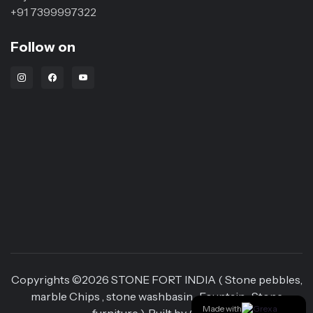
+91 7399997322
Follow on
Instagram Link
Facebook Link
Youtube Link
Copyrights ©
2026
STONE FORT INDIA ( Stone pebbles,
marble Chips , stone washbasin , Fountain , Stone
Made with