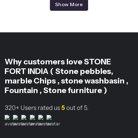
Show More
Why customers love
STONE
FORT INDIA ( Stone pebbles,
marble Chips , stone washbasin ,
Fountain , Stone furniture )
320+
Users rated us
5
out of 5.