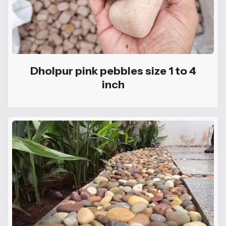
Dholpur pink pebbles size 1 to 4
inch