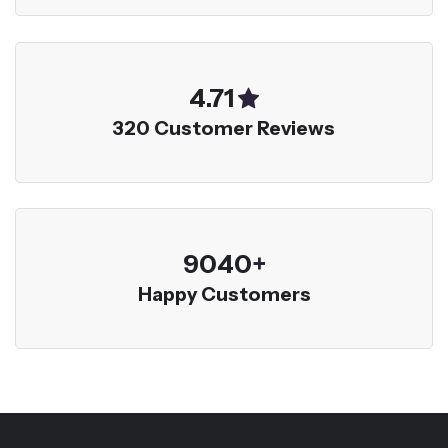
5.00
320 Customer Reviews
9600
+
Happy Customers