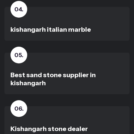
04
.
kishangarh italian marble
05
.
Best sand stone supplier in
kishangarh
06
.
Kishangarh stone dealer