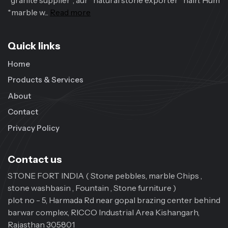
*granite supplier*, aur *natural stone exporter* hain. Hum
*marble w...
Read more
Quick links
Home
Products & Services
About
Contact
Privacy Policy
Contact us
STONE FORT INDIA ( Stone pebbles, marble Chips ,
stone washbasin , Fountain , Stone furniture )
plot no - 5, Harmada Rd near gopal brazing center behind
barwar complex, RICCO Industrial Area Kishangarh,
Rajasthan 305801