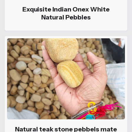
Exquisite Indian Onex White
Natural Pebbles
Natural teak stone pebbels mate