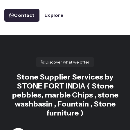
Contact
Explore
🚀
Discover what we offer
Stone Supplier Services by
STONE FORT INDIA ( Stone
pebbles, marble Chips , stone
washbasin , Fountain , Stone
furniture )