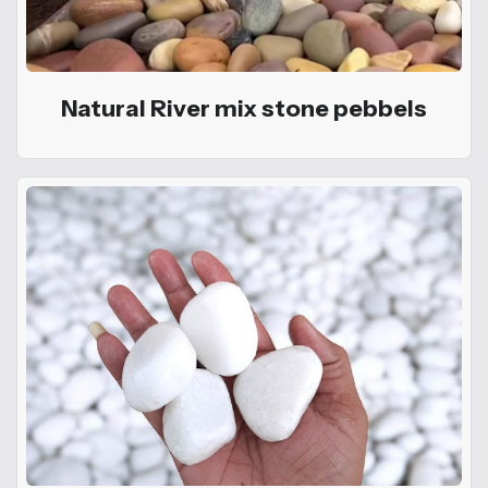
Natural River mix stone pebbels