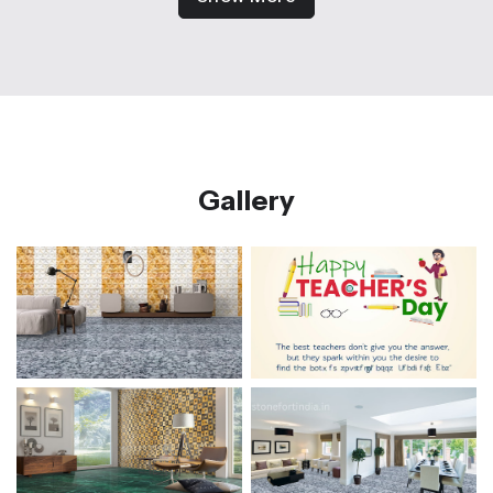
Gallery