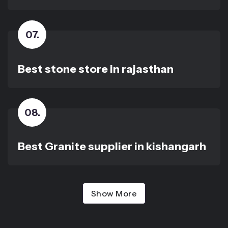
07
.
Best stone store in rajasthan
08
.
Best Granite supplier in kishangarh
Show More