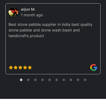
arjun M.
1 month ago
Best stone pebble supplier in India best quality
stone pebble and stone wash basin and
handicrafts product