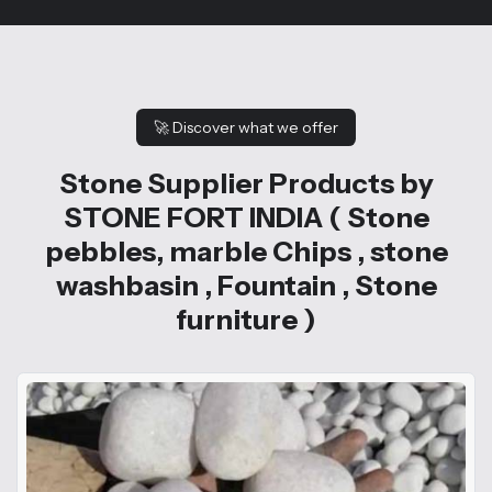
🚀
Discover what we offer
Stone Supplier Products by
STONE FORT INDIA ( Stone
pebbles, marble Chips , stone
washbasin , Fountain , Stone
furniture )