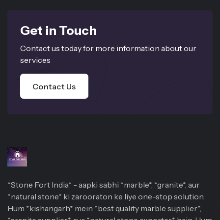
Get in Touch
Contact us today for more information about our
services
Contact Us
*Stone Fort India* - aapki sabhi *marble*, *granite*, aur
*natural stone* ki zarooraton ke liye one-stop solution.
Hum *kishangarh* mein *best quality marble supplier*,