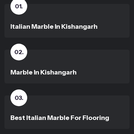
01
.
Italian Marble In Kishangarh
02
.
Marble In Kishangarh
03
.
Best Italian Marble For Flooring