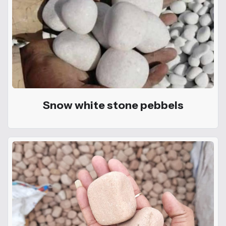
Snow white stone pebbels