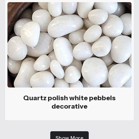
Quartz polish white pebbels
decorative
Show More