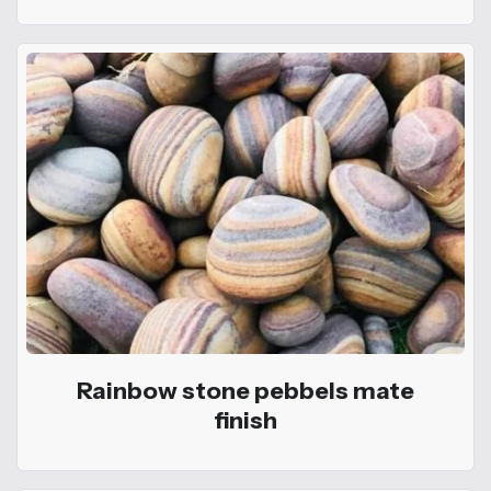
Rainbow stone pebbels mate
finish