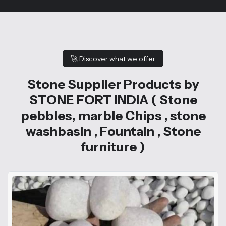
🚀
Discover what we offer
Stone Supplier Products by
STONE FORT INDIA ( Stone
pebbles, marble Chips , stone
washbasin , Fountain , Stone
furniture )