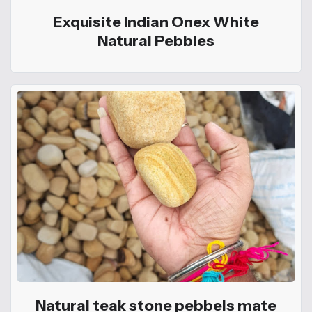
Exquisite Indian Onex White
Natural Pebbles
Natural teak stone pebbels mate