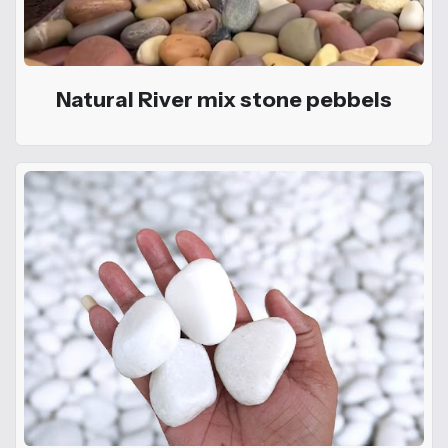
Natural River mix stone pebbels