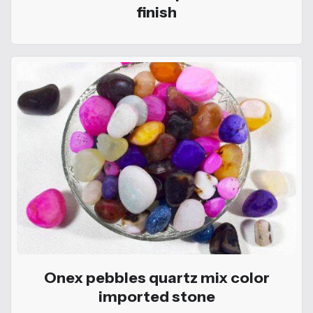
finish
Onex pebbles quartz mix color
imported stone