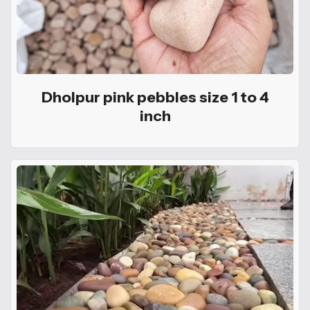
Dholpur pink pebbles size 1 to 4
inch