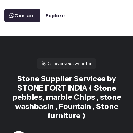
Contact
Explore
🚀
Discover what we offer
Stone Supplier Services by
STONE FORT INDIA ( Stone
pebbles, marble Chips , stone
washbasin , Fountain , Stone
furniture )