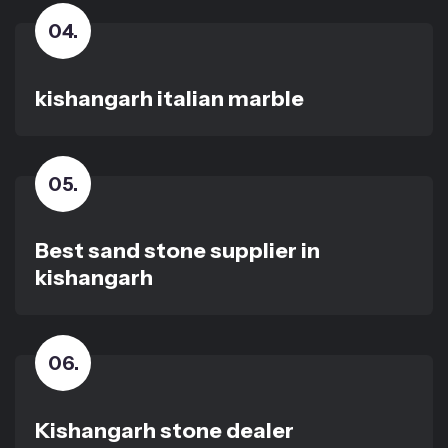
04
.
kishangarh italian marble
05
.
Best sand stone supplier in
kishangarh
06
.
Kishangarh stone dealer