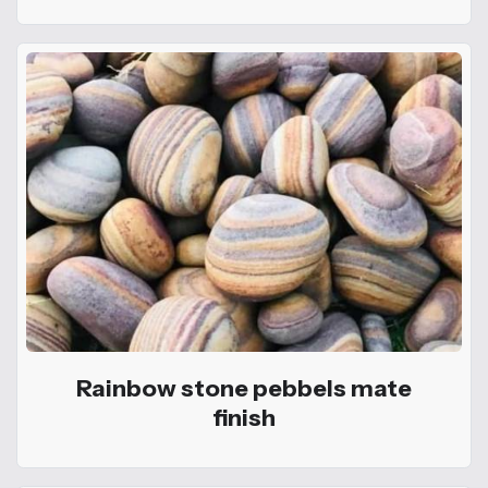
Rainbow stone pebbels mate
finish