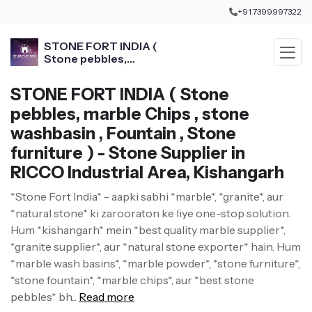
+91 7399997322
STONE FORT INDIA (
Stone pebbles,
marble Chips , stone
washbasin , Fountain ,
STONE FORT INDIA ( Stone
Stone furniture )
pebbles, marble Chips , stone
washbasin , Fountain , Stone
furniture ) - Stone Supplier in
RICCO Industrial Area, Kishangarh
*Stone Fort India* - aapki sabhi *marble*, *granite*, aur
*natural stone* ki zarooraton ke liye one-stop solution.
Hum *kishangarh* mein *best quality marble supplier*,
*granite supplier*, aur *natural stone exporter* hain. Hum
*marble wash basins*, *marble powder*, *stone furniture*,
*stone fountain*, *marble chips*, aur *best stone
pebbles* bh...
Read more