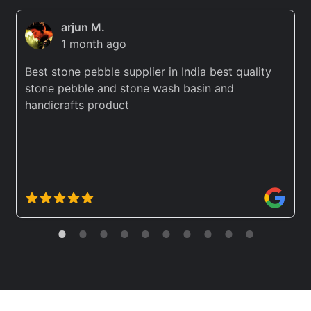
arjun M.
1 month ago
Best stone pebble supplier in India best quality
stone pebble and stone wash basin and
handicrafts product