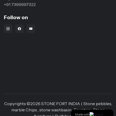
+91 7399997322
Follow on
Instagram Link
Facebook Link
Youtube Link
Copyrights ©
2026
STONE FORT INDIA ( Stone pebbles,
marble Chips , stone washbasin , Fountain , Stone
Made with