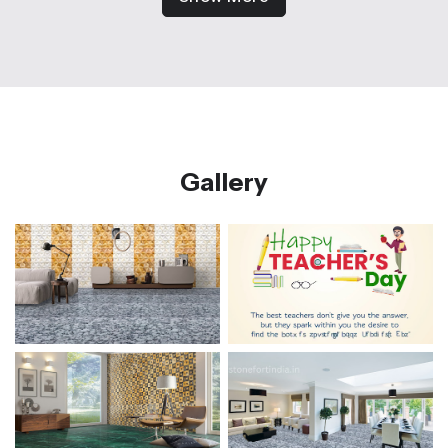
Gallery