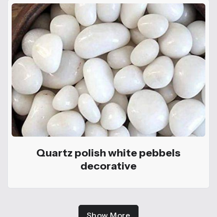
Quartz polish white pebbels
decorative
Show More