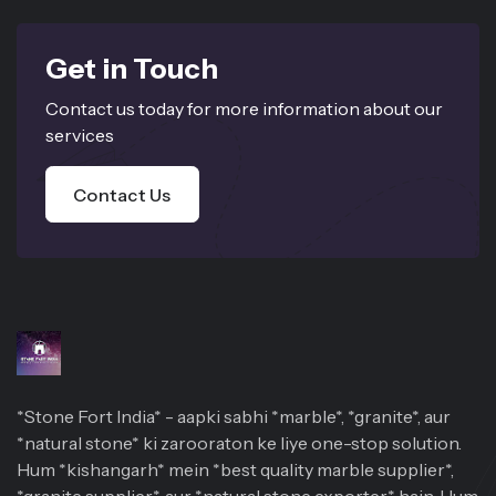
Get in Touch
Contact us today for more information about our
services
Contact Us
*Stone Fort India* - aapki sabhi *marble*, *granite*, aur
*natural stone* ki zarooraton ke liye one-stop solution.
Hum *kishangarh* mein *best quality marble supplier*,