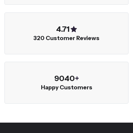
5.00
320 Customer Reviews
9600
+
Happy Customers