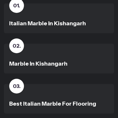
01
.
Italian Marble In Kishangarh
02
.
Marble In Kishangarh
03
.
Best Italian Marble For Flooring