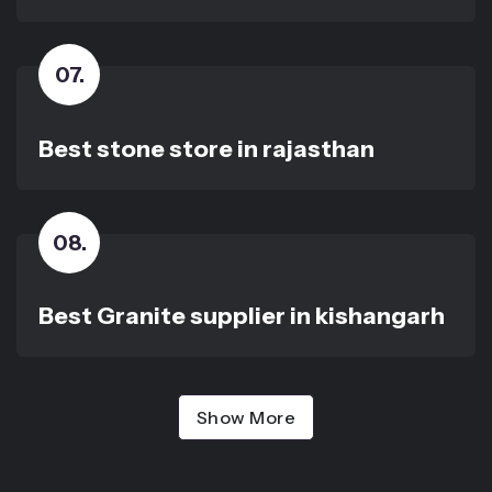
07
.
Best stone store in rajasthan
08
.
Best Granite supplier in kishangarh
Show More