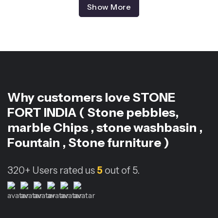
Show More
Why customers love
STONE
FORT INDIA ( Stone pebbles,
marble Chips , stone washbasin ,
Fountain , Stone furniture )
320+
Users rated us
5
out of 5.