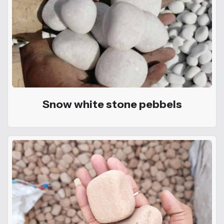
Snow white stone pebbels