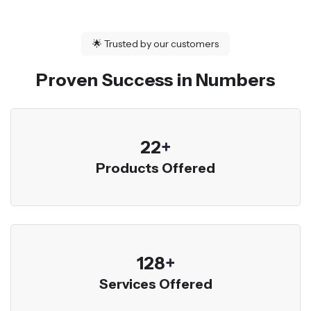
🌟
Trusted by our customers
Proven Success in Numbers
23
+
Products Offered
136
+
Services Offered