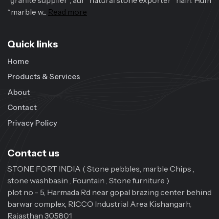
*granite supplier*, aur *natural stone exporter* hain. Hum
*marble w...
Read more
Quick links
Home
Products & Services
About
Contact
Privacy Policy
Contact us
STONE FORT INDIA ( Stone pebbles, marble Chips ,
stone washbasin , Fountain , Stone furniture )
plot no - 5, Harmada Rd near gopal brazing center behind
barwar complex, RICCO Industrial Area Kishangarh,
Rajasthan 305801