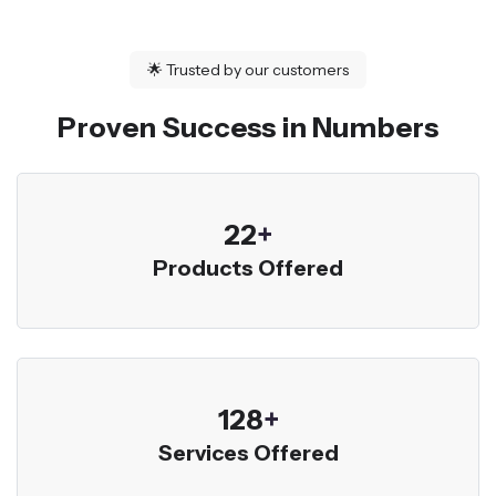
🌟
Trusted by our customers
Proven Success in Numbers
23
+
Products Offered
136
+
Services Offered