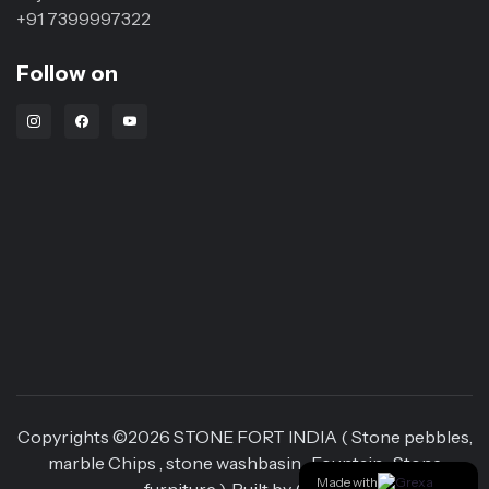
+91 7399997322
Follow on
Instagram Link
Facebook Link
Youtube Link
Copyrights ©
2026
STONE FORT INDIA ( Stone pebbles,
marble Chips , stone washbasin , Fountain , Stone
Made with