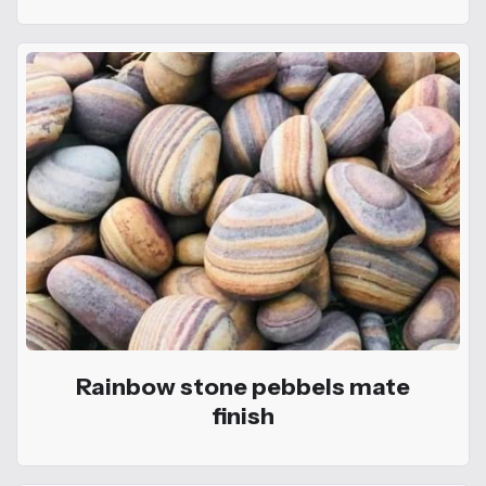
Rainbow stone pebbels mate
finish