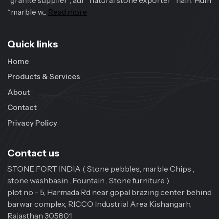
*granite supplier*, aur *natural stone exporter* hain. Hum
*marble w...
Read more
Quick links
Home
Products & Services
About
Contact
Privacy Policy
Contact us
STONE FORT INDIA ( Stone pebbles, marble Chips ,
stone washbasin , Fountain , Stone furniture )
plot no - 5, Harmada Rd near gopal brazing center behind
barwar complex, RICCO Industrial Area Kishangarh,
Rajasthan 305801