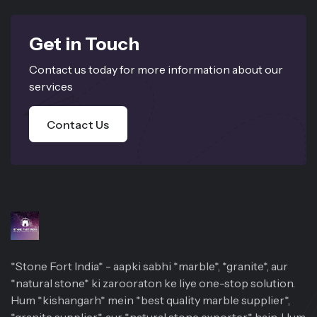
Get in Touch
Contact us today for more information about our
services
Contact Us
*Stone Fort India* - aapki sabhi *marble*, *granite*, aur
*natural stone* ki zarooraton ke liye one-stop solution.
Hum *kishangarh* mein *best quality marble supplier*,