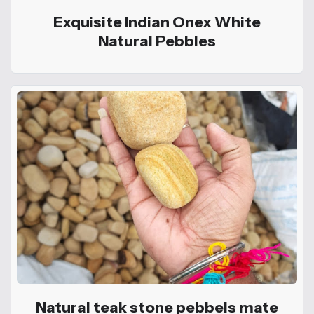
Exquisite Indian Onex White
Natural Pebbles
Natural teak stone pebbels mate