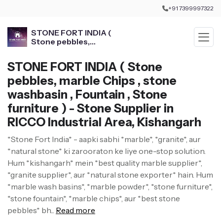
+91 7399997322
STONE FORT INDIA (
Stone pebbles,
marble Chips , stone
washbasin , Fountain ,
STONE FORT INDIA ( Stone
Stone furniture )
pebbles, marble Chips , stone
washbasin , Fountain , Stone
furniture ) - Stone Supplier in
RICCO Industrial Area, Kishangarh
*Stone Fort India* - aapki sabhi *marble*, *granite*, aur
*natural stone* ki zarooraton ke liye one-stop solution.
Hum *kishangarh* mein *best quality marble supplier*,
*granite supplier*, aur *natural stone exporter* hain. Hum
*marble wash basins*, *marble powder*, *stone furniture*,
*stone fountain*, *marble chips*, aur *best stone
pebbles* bh...
Read more