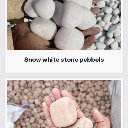
Snow white stone pebbels