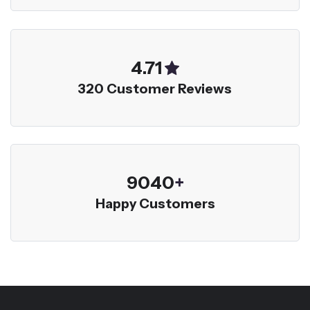
5.00
320 Customer Reviews
9600
+
Happy Customers