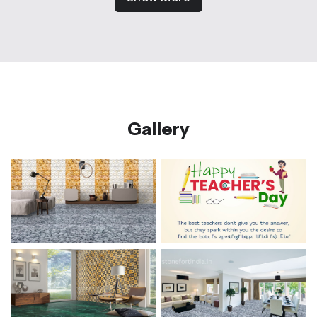
Gallery