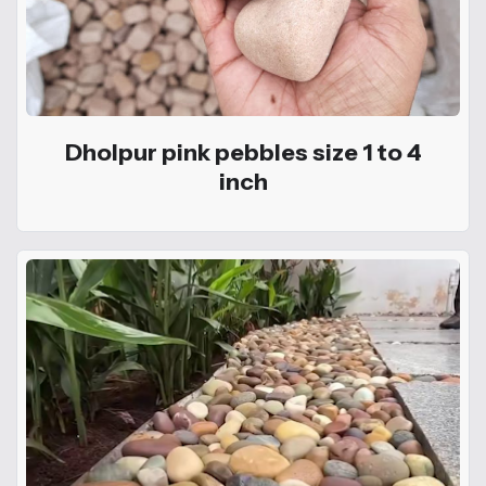
Dholpur pink pebbles size 1 to 4
inch