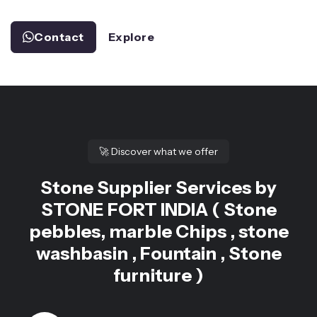
Contact
Explore
🚀
Discover what we offer
Stone Supplier Services by
STONE FORT INDIA ( Stone
pebbles, marble Chips , stone
washbasin , Fountain , Stone
furniture )