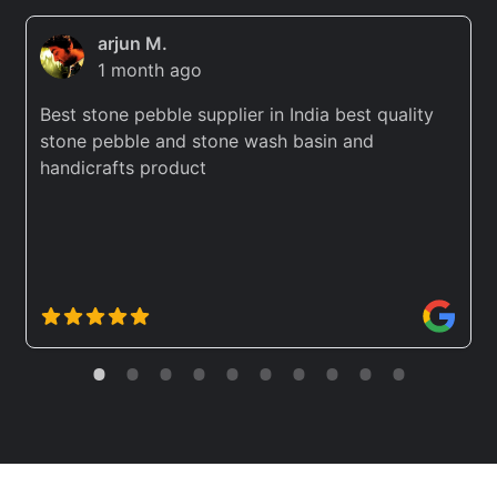
arjun M.
1 month ago
Best stone pebble supplier in India best quality
stone pebble and stone wash basin and
handicrafts product