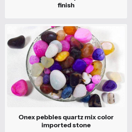
finish
Onex pebbles quartz mix color
imported stone