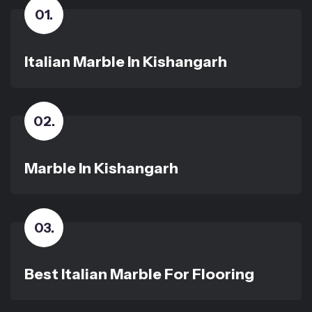
01
.
Italian Marble In Kishangarh
02
.
Marble In Kishangarh
03
.
Best Italian Marble For Flooring