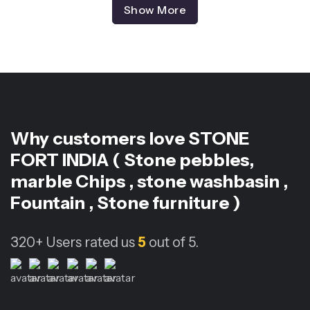
Show More
Why customers love
STONE
FORT INDIA ( Stone pebbles,
marble Chips , stone washbasin ,
Fountain , Stone furniture )
320+
Users rated us
5
out of 5.