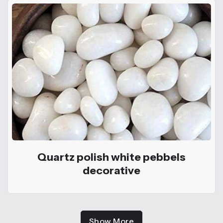
Quartz polish white pebbels
decorative
Show More