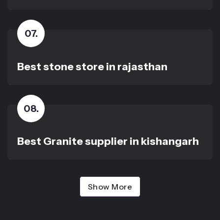
07
.
Best stone store in rajasthan
08
.
Best Granite supplier in kishangarh
Show More