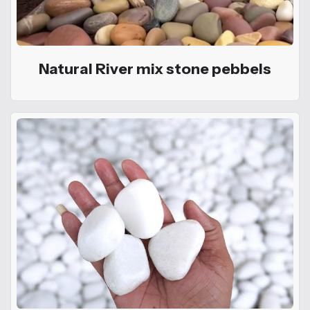
Natural River mix stone pebbels