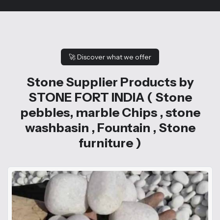
🚀
Discover what we offer
Stone Supplier Products by
STONE FORT INDIA ( Stone
pebbles, marble Chips , stone
washbasin , Fountain , Stone
furniture )