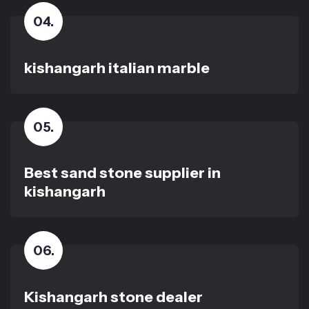
04
.
kishangarh italian marble
05
.
Best sand stone supplier in
kishangarh
06
.
Kishangarh stone dealer