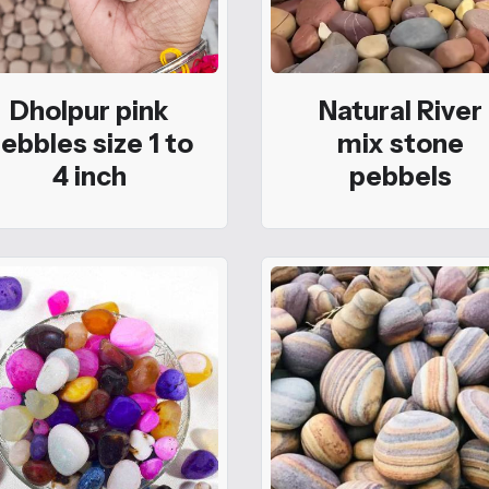
Dholpur pink
Natural River
ebbles size 1 to
mix stone
4 inch
pebbels