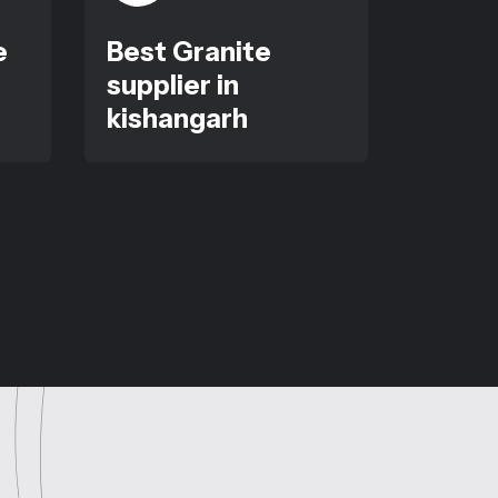
e
Best Granite
supplier in
kishangarh