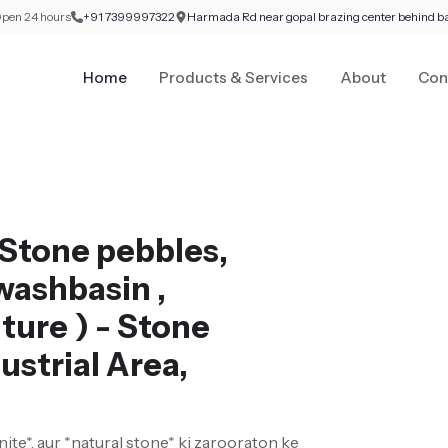
pen 24 hours
+91 7399997322
Harmada Rd near gopal brazing center behind b
Home
Products & Services
About
Con
Stone pebbles,
washbasin ,
ture ) - Stone
ustrial Area,
nite*, aur *natural stone* ki zarooraton ke