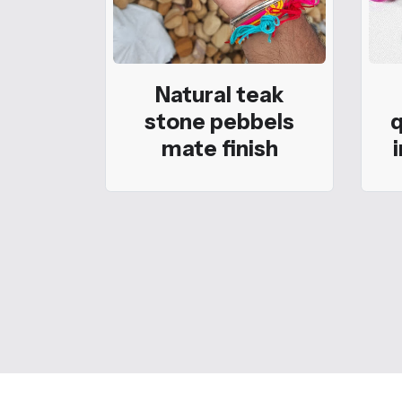
Natural teak
stone pebbels
q
mate finish