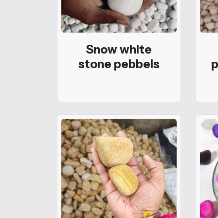
Snow white
stone pebbels
p