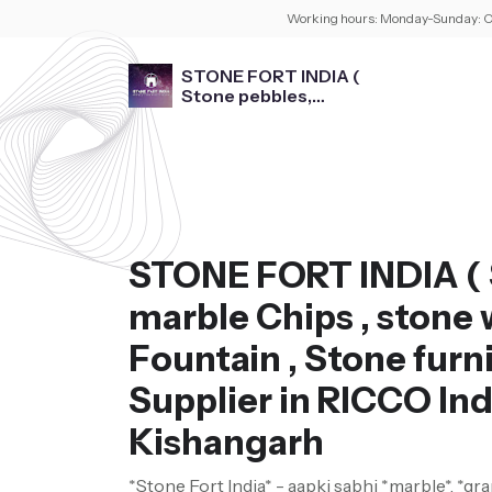
Working hours:
Monday-Sunday: O
STONE FORT INDIA (
Stone pebbles,
marble Chips , stone
washbasin , Fountain ,
Stone furniture )
STONE FORT INDIA ( 
marble Chips , stone 
Fountain , Stone furni
Supplier in RICCO Ind
Kishangarh
*Stone Fort India* - aapki sabhi *marble*, *gra