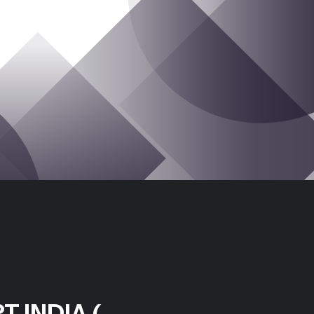
T INDIA (