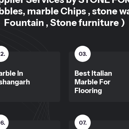
bles, marble Chips , stone w
Fountain , Stone furniture )
2
.
03
.
rble In
Best Italian
shangarh
Marble For
Flooring
6
.
07
.