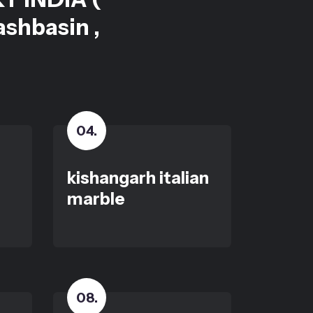
ashbasin ,
04
.
kishangarh italian
marble
08
.