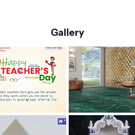
Gallery