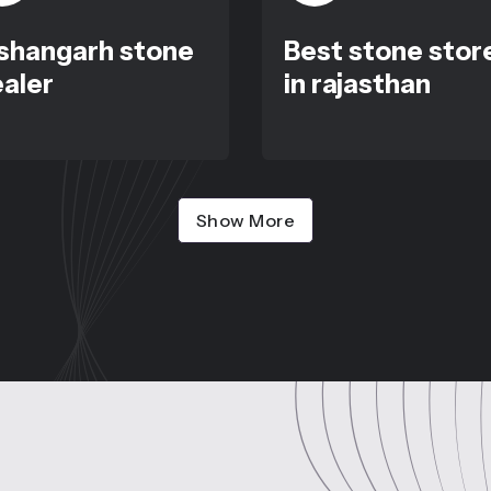
shangarh stone
Best stone stor
aler
in rajasthan
Show More