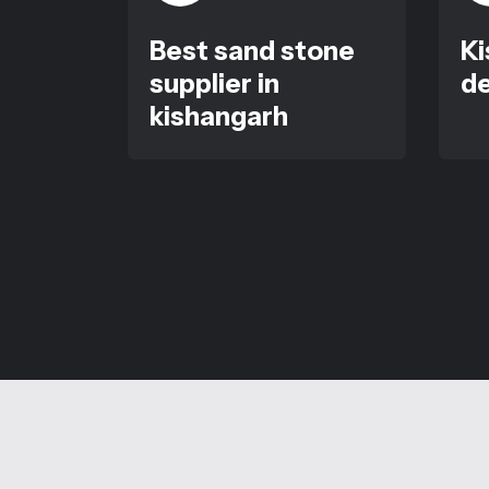
Best sand stone
Ki
supplier in
de
kishangarh