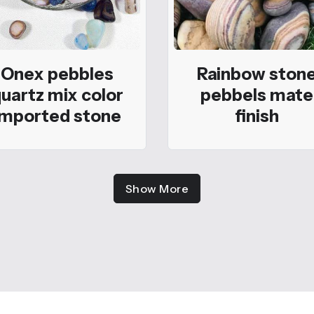
Onex pebbles
Rainbow ston
uartz mix color
pebbels mate
imported stone
finish
Show More