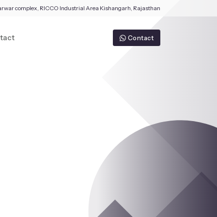
arwar complex, RICCO Industrial Area Kishangarh, Rajasthan
tact
Contact