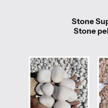
Stone Sup
Stone peb