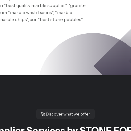
 *best quality marble supplier*, *granite
 Hum *marble wash basins*, *marble
*marble chips*, aur *best stone pebbles*
🚀
Discover what we offer
pplier Services by STONE FOR