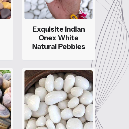
Exquisite Indian
Onex White
Natural Pebbles