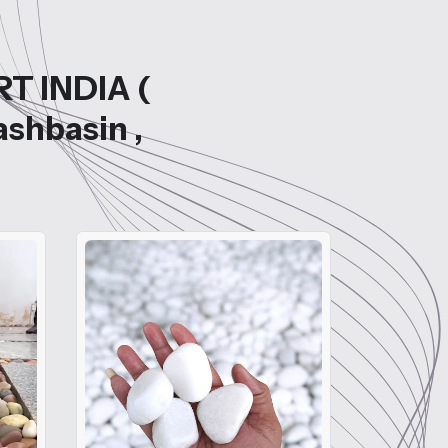
RT INDIA (
ashbasin ,