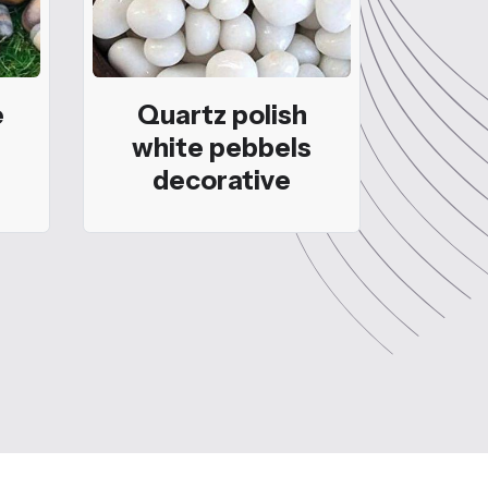
e
Quartz polish
white pebbels
decorative