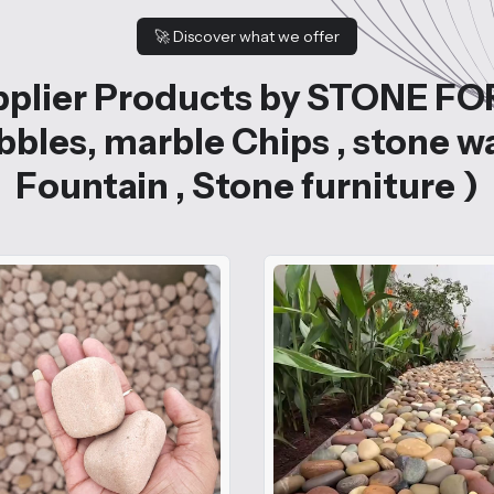
🚀
Discover what we offer
plier Products by STONE FO
bles, marble Chips , stone w
Fountain , Stone furniture )