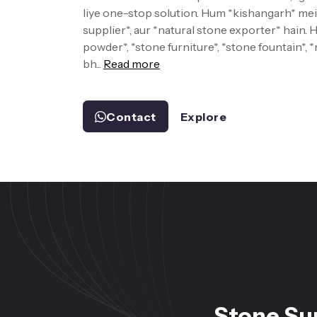
liye one-stop solution. Hum *kishangarh* mein
supplier*, aur *natural stone exporter* hain.
powder*, *stone furniture*, *stone fountain*, 
bh...
Read more
Contact
Explore
Stone Su