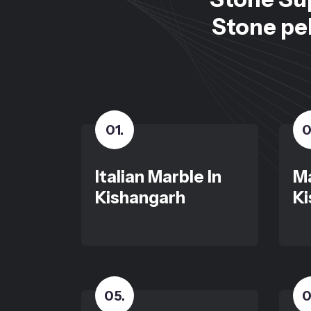
Stone peb
01
.
0
Italian Marble In
Ma
Kishangarh
Ki
05
.
0