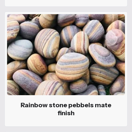
Rainbow stone pebbels mate
finish