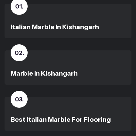
01
.
Italian Marble In Kishangarh
02
.
Marble In Kishangarh
03
.
Best Italian Marble For Flooring