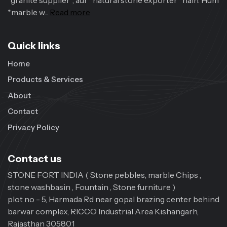
*granite supplier*, aur *natural stone exporter* hain. Hum
*marble w...
Read more
Quick links
Home
Products & Services
About
Contact
Privacy Policy
Contact us
STONE FORT INDIA ( Stone pebbles, marble Chips ,
stone washbasin , Fountain , Stone furniture )
plot no - 5, Harmada Rd near gopal brazing center behind
barwar complex, RICCO Industrial Area Kishangarh,
Rajasthan 305801