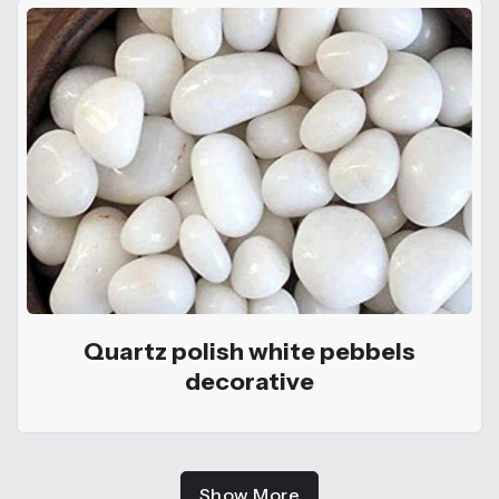
Quartz polish white pebbels
decorative
Show More