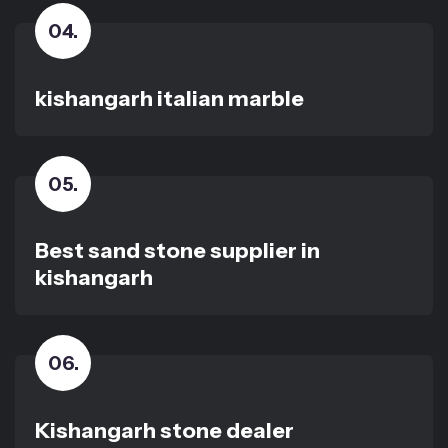
04
.
kishangarh italian marble
05
.
Best sand stone supplier in
kishangarh
06
.
Kishangarh stone dealer