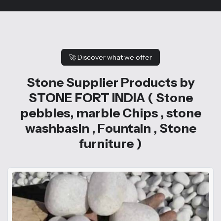
🚀
Discover what we offer
Stone Supplier Products by
STONE FORT INDIA ( Stone
pebbles, marble Chips , stone
washbasin , Fountain , Stone
furniture )