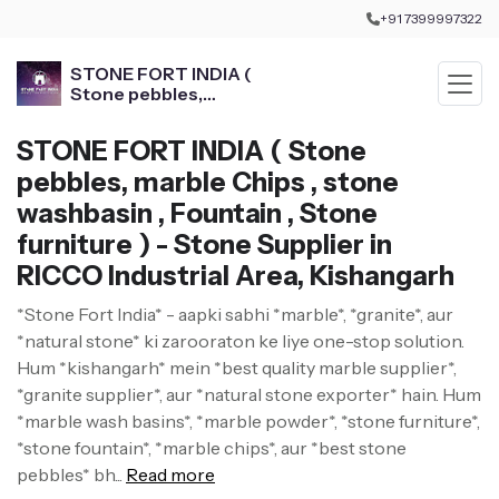
+91 7399997322
STONE FORT INDIA (
Stone pebbles,
marble Chips , stone
washbasin , Fountain ,
STONE FORT INDIA ( Stone
Stone furniture )
pebbles, marble Chips , stone
washbasin , Fountain , Stone
furniture ) - Stone Supplier in
RICCO Industrial Area, Kishangarh
*Stone Fort India* - aapki sabhi *marble*, *granite*, aur
*natural stone* ki zarooraton ke liye one-stop solution.
Hum *kishangarh* mein *best quality marble supplier*,
*granite supplier*, aur *natural stone exporter* hain. Hum
*marble wash basins*, *marble powder*, *stone furniture*,
*stone fountain*, *marble chips*, aur *best stone
pebbles* bh...
Read more