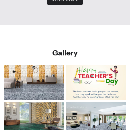
Gallery