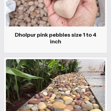
Dholpur pink pebbles size 1 to 4
inch