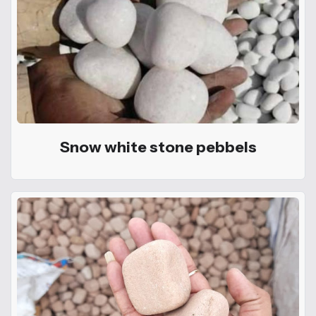
Snow white stone pebbels