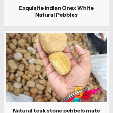
Exquisite Indian Onex White
Natural Pebbles
Natural teak stone pebbels mate