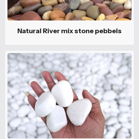
Natural River mix stone pebbels