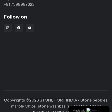
+91 7399997322
Follow on
Instagram Link
Facebook Link
Youtube Link
Copyrights ©
2026
STONE FORT INDIA ( Stone pebbles,
marble Chips , stone washbasin , Fountain , Stone
Made with