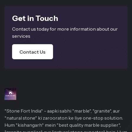
Get in Touch
Contact us today for more information about our
services
Contact Us
*Stone Fort India* - aapki sabhi *marble*, *granite*, aur
*natural stone* ki zarooraton ke liye one-stop solution.
Hum *kishangarh* mein *best quality marble supplier*,