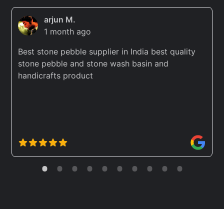
arjun M.
1 month ago
Best stone pebble supplier in India best quality
stone pebble and stone wash basin and
handicrafts product