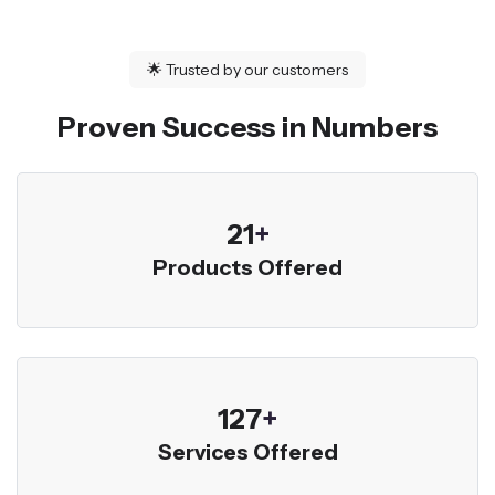
🌟
Trusted by our customers
Proven Success in Numbers
23
+
Products Offered
136
+
Services Offered