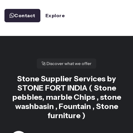
Contact
Explore
🚀
Discover what we offer
Stone Supplier Services by
STONE FORT INDIA ( Stone
pebbles, marble Chips , stone
washbasin , Fountain , Stone
furniture )