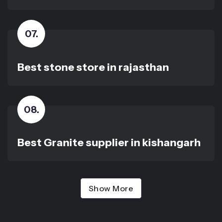
07
.
Best stone store in rajasthan
08
.
Best Granite supplier in kishangarh
Show More