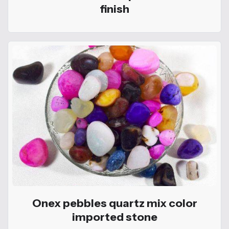
finish
Onex pebbles quartz mix color
imported stone