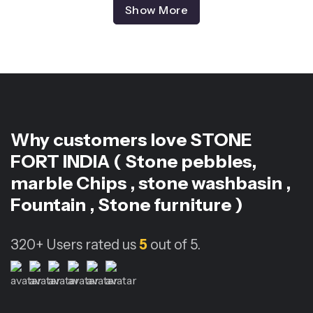
Show More
Why customers love
STONE
FORT INDIA ( Stone pebbles,
marble Chips , stone washbasin ,
Fountain , Stone furniture )
320+
Users rated us
5
out of 5.