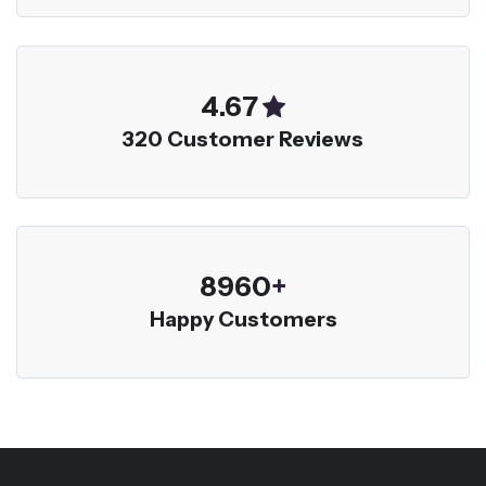
5.00
320 Customer Reviews
9600
+
Happy Customers