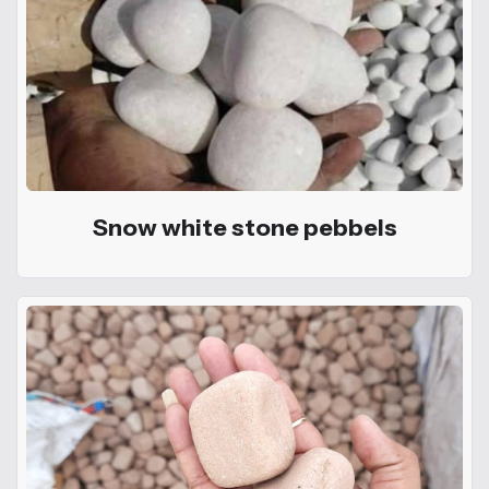
Snow white stone pebbels