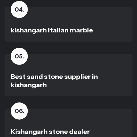
04
.
kishangarh italian marble
05
.
Best sand stone supplier in
kishangarh
06
.
Kishangarh stone dealer