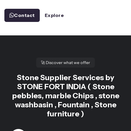
Contact
Explore
🚀
Discover what we offer
Stone Supplier Services by
STONE FORT INDIA ( Stone
pebbles, marble Chips , stone
washbasin , Fountain , Stone
furniture )