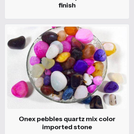
finish
Onex pebbles quartz mix color
imported stone