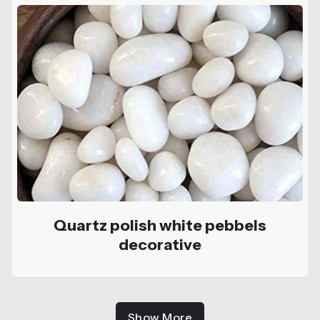
Quartz polish white pebbels
decorative
Show More