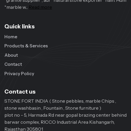
*granite supplier*, aur *natural stone exporter* hain. Hum
*marble w...
Read more
Quick links
Home
Products & Services
About
Contact
Privacy Policy
Contact us
STONE FORT INDIA ( Stone pebbles, marble Chips ,
stone washbasin , Fountain , Stone furniture )
plot no - 5, Harmada Rd near gopal brazing center behind
barwar complex, RICCO Industrial Area Kishangarh,
Rajasthan 305801