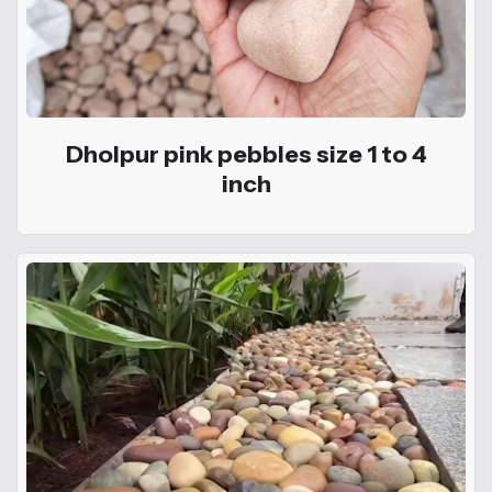
Dholpur pink pebbles size 1 to 4
inch