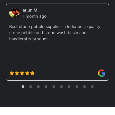
arjun M.
1 month ago
Best stone pebble supplier in India best quality
stone pebble and stone wash basin and
handicrafts product