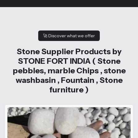
🚀
Discover what we offer
Stone Supplier Products by
STONE FORT INDIA ( Stone
pebbles, marble Chips , stone
washbasin , Fountain , Stone
furniture )