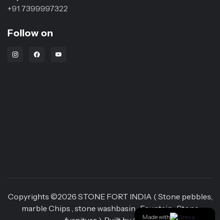
+91 7399997322
Follow on
Instagram Link
Facebook Link
Youtube Link
Copyrights ©
2026
STONE FORT INDIA ( Stone pebbles,
marble Chips , stone washbasin , Fountain , Stone
Made with