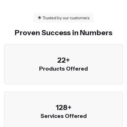
🌟
Trusted by our customers
Proven Success in Numbers
23
+
Products Offered
136
+
Services Offered