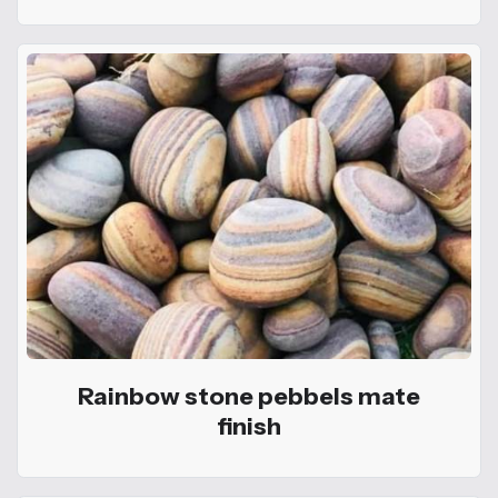
Rainbow stone pebbels mate
finish