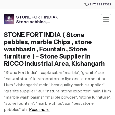
+91 7399997322
STONE FORT INDIA (
Stone pebbles,
marble Chips , stone
washbasin , Fountain ,
STONE FORT INDIA ( Stone
Stone furniture )
pebbles, marble Chips , stone
washbasin , Fountain , Stone
furniture ) - Stone Supplier in
RICCO Industrial Area, Kishangarh
*Stone Fort India* - aapki sabhi *marble*, *granite*, aur
*natural stone* ki zarooraton ke liye one-stop solution.
Hum *kishangarh* mein *best quality marble supplier*,
*granite supplier*, aur *natural stone exporter* hain. Hum
*marble wash basins*, *marble powder*, *stone furniture*,
*stone fountain*, *marble chips*, aur *best stone
pebbles* bh...
Read more