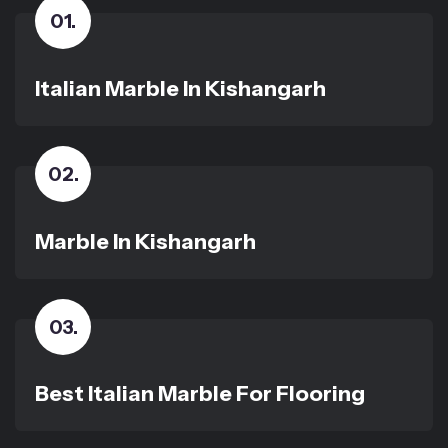
01
.
Italian Marble In Kishangarh
02
.
Marble In Kishangarh
03
.
Best Italian Marble For Flooring