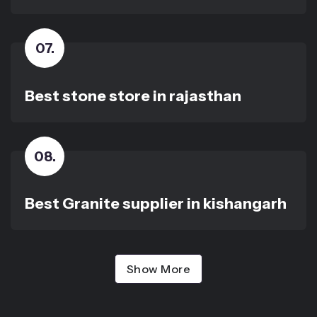
07
.
Best stone store in rajasthan
08
.
Best Granite supplier in kishangarh
Show More