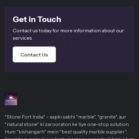
Get in Touch
Contact us today for more information about our
services
Contact Us
*Stone Fort India* - aapki sabhi *marble*, *granite*, aur
*natural stone* ki zarooraton ke liye one-stop solution.
Hum *kishangarh* mein *best quality marble supplier*,