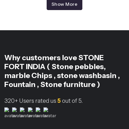
Show More
Why customers love
STONE
FORT INDIA ( Stone pebbles,
marble Chips , stone washbasin ,
Fountain , Stone furniture )
320+
Users rated us
5
out of 5.