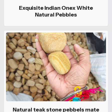
Exquisite Indian Onex White
Natural Pebbles
Natural teak stone pebbels mate