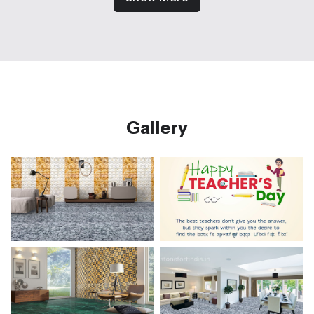
Gallery