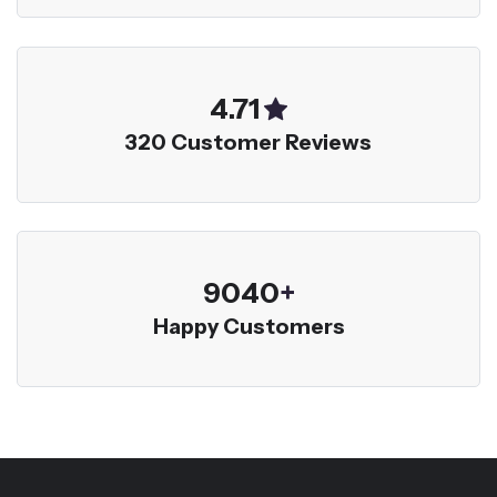
5.00
320 Customer Reviews
9600
+
Happy Customers