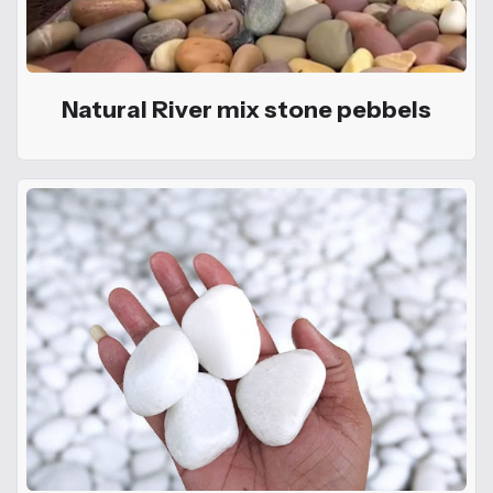
Natural River mix stone pebbels