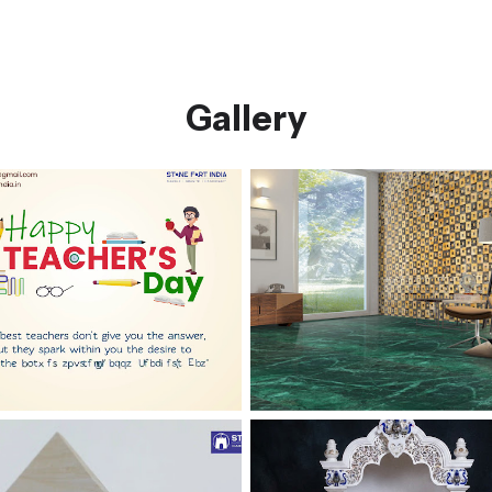
Gallery