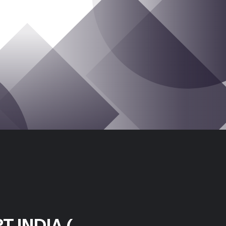
T INDIA (