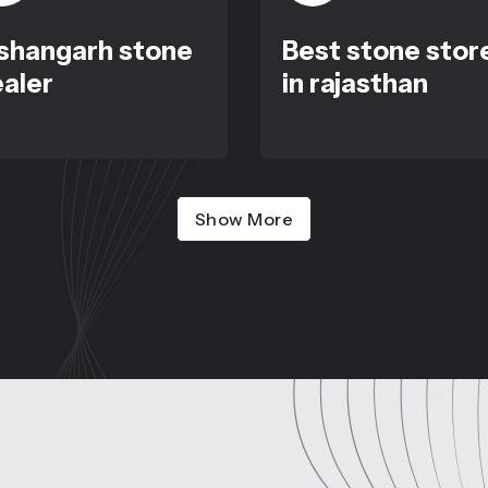
shangarh stone
Best stone stor
aler
in rajasthan
Show More