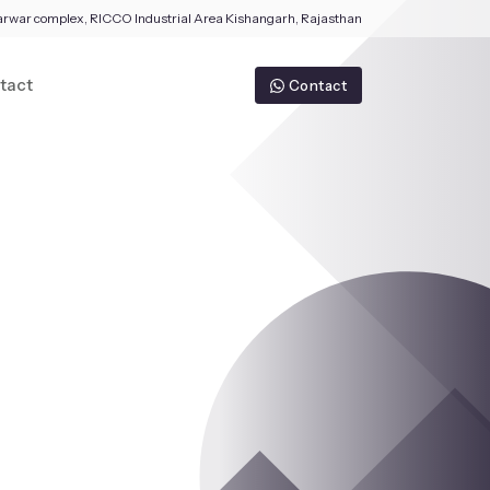
arwar complex, RICCO Industrial Area Kishangarh, Rajasthan
tact
Contact