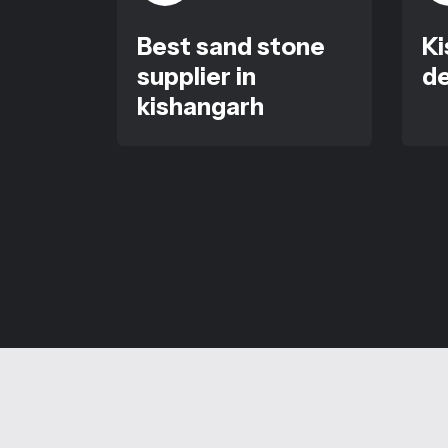
Best sand stone
Ki
supplier in
de
kishangarh