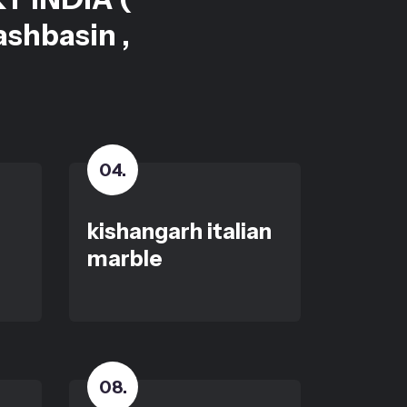
ashbasin ,
04
.
kishangarh italian
marble
08
.