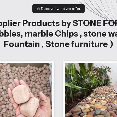
🚀
Discover what we offer
plier Products by STONE FO
bles, marble Chips , stone w
Fountain , Stone furniture )