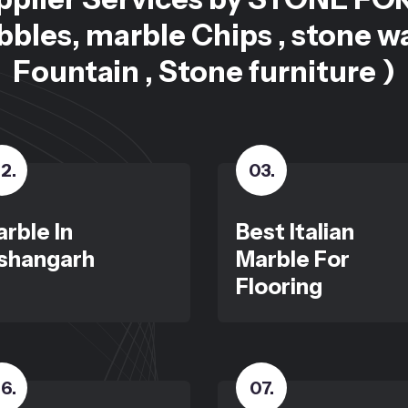
bles, marble Chips , stone w
Fountain , Stone furniture )
2
.
03
.
rble In
Best Italian
shangarh
Marble For
Flooring
6
.
07
.