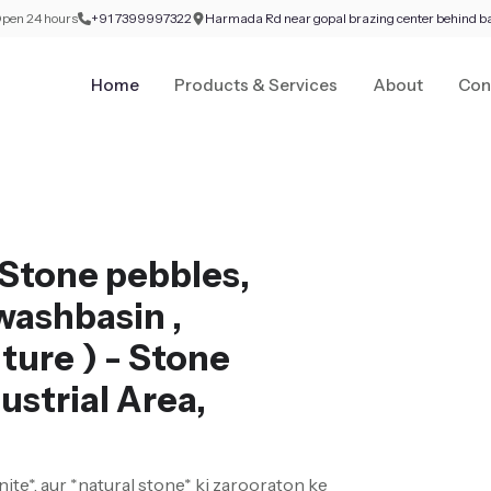
pen 24 hours
+91 7399997322
Harmada Rd near gopal brazing center behind b
Home
Products & Services
About
Con
Stone pebbles,
washbasin ,
ture ) - Stone
ustrial Area,
nite*, aur *natural stone* ki zarooraton ke