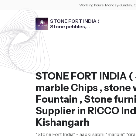
Working hours:
Monday-Sunday: O
STONE FORT INDIA (
Stone pebbles,
marble Chips , stone
washbasin , Fountain ,
Stone furniture )
STONE FORT INDIA ( 
marble Chips , stone 
Fountain , Stone furni
Supplier in RICCO Ind
Kishangarh
*Stone Fort India* - aapki sabhi *marble*, *gra