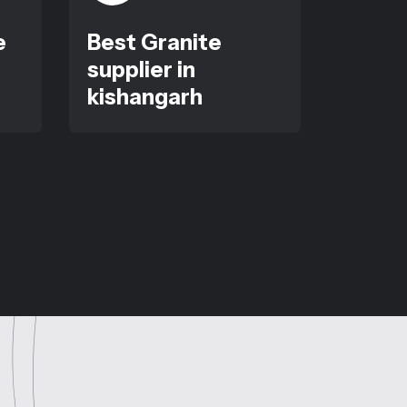
e
Best Granite
supplier in
kishangarh