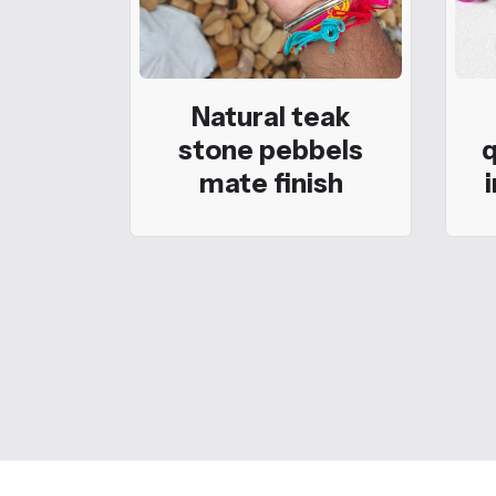
Natural teak
stone pebbels
q
mate finish