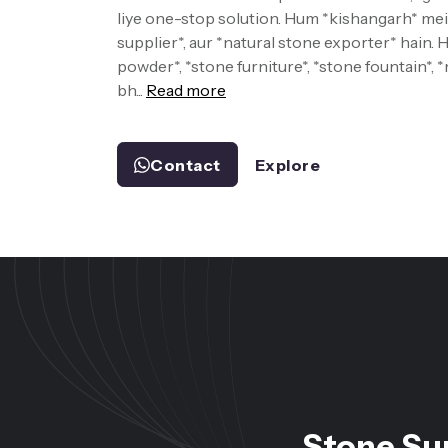
liye one-stop solution. Hum *kishangarh* mein
supplier*, aur *natural stone exporter* hain.
powder*, *stone furniture*, *stone fountain*, 
bh...
Read more
Contact
Explore
Stone Su