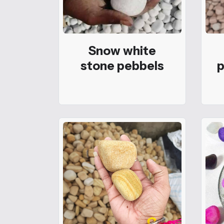
Snow white
stone pebbels
p