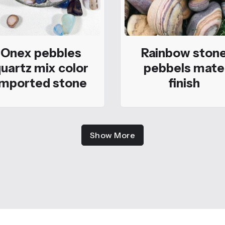
Onex pebbles
Rainbow ston
uartz mix color
pebbels mate
imported stone
finish
Show More