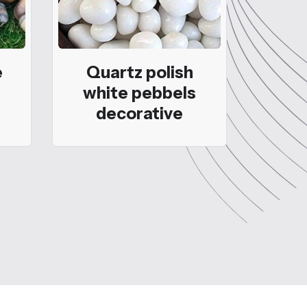
e
Quartz polish
white pebbels
decorative