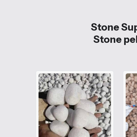
Stone Sup
Stone peb