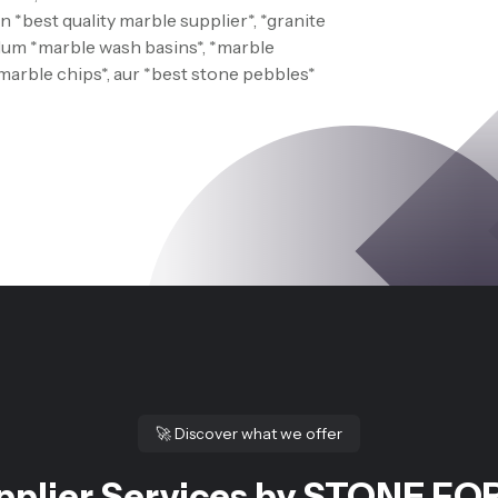
 *best quality marble supplier*, *granite
 Hum *marble wash basins*, *marble
*marble chips*, aur *best stone pebbles*
🚀
Discover what we offer
pplier Services by STONE FOR