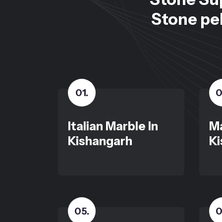
Stone peb
01
.
0
Italian Marble In
Ma
Kishangarh
Ki
05
.
0