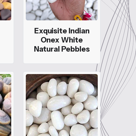
Exquisite Indian
Onex White
Natural Pebbles