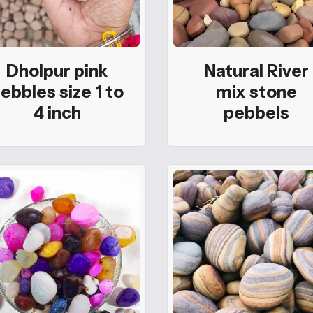
Dholpur pink
Natural River
ebbles size 1 to
mix stone
4 inch
pebbels