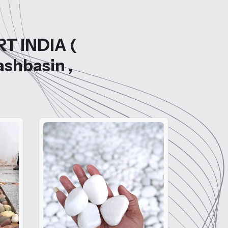
RT INDIA (
ashbasin ,