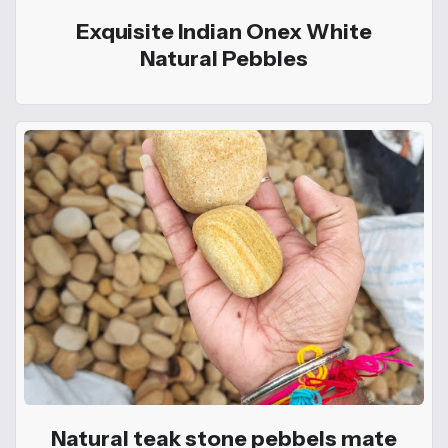
Exquisite Indian Onex White
Natural Pebbles
Natural teak stone pebbels mate