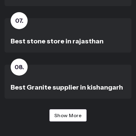
07
.
Best stone store in rajasthan
08
.
Best Granite supplier in kishangarh
Show More