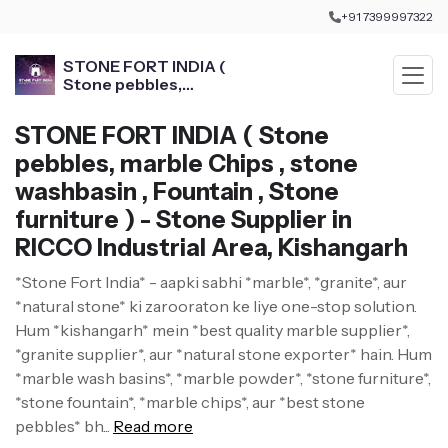
+91 7399997322
STONE FORT INDIA (
Stone pebbles,
marble Chips , stone
washbasin , Fountain ,
STONE FORT INDIA ( Stone
Stone furniture )
pebbles, marble Chips , stone
washbasin , Fountain , Stone
furniture ) - Stone Supplier in
RICCO Industrial Area, Kishangarh
*Stone Fort India* - aapki sabhi *marble*, *granite*, aur
*natural stone* ki zarooraton ke liye one-stop solution.
Hum *kishangarh* mein *best quality marble supplier*,
*granite supplier*, aur *natural stone exporter* hain. Hum
*marble wash basins*, *marble powder*, *stone furniture*,
*stone fountain*, *marble chips*, aur *best stone
pebbles* bh...
Read more