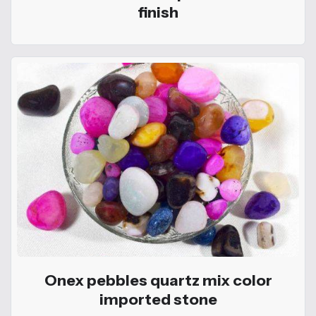
finish
Onex pebbles quartz mix color
imported stone