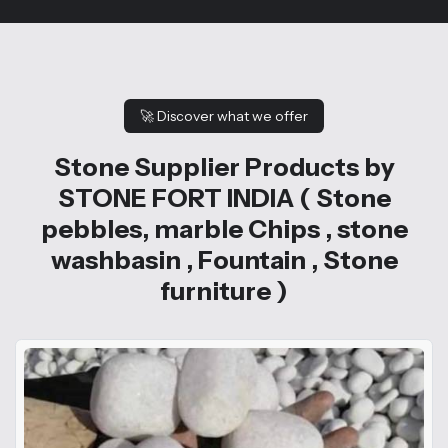
🚀
Discover what we offer
Stone Supplier Products by
STONE FORT INDIA ( Stone
pebbles, marble Chips , stone
washbasin , Fountain , Stone
furniture )