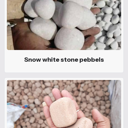
Snow white stone pebbels