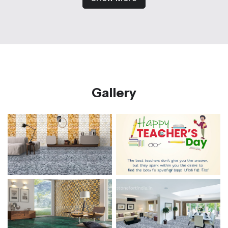
Gallery