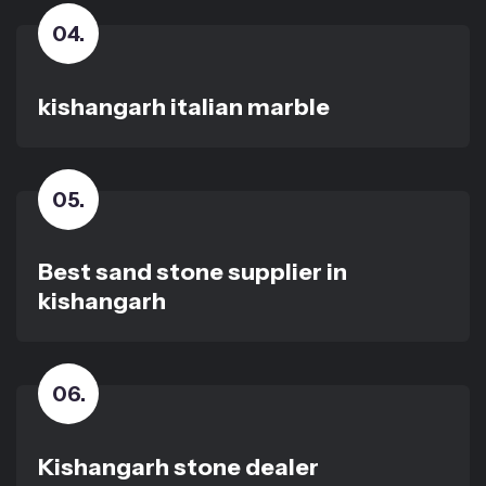
04
.
kishangarh italian marble
05
.
Best sand stone supplier in
kishangarh
06
.
Kishangarh stone dealer