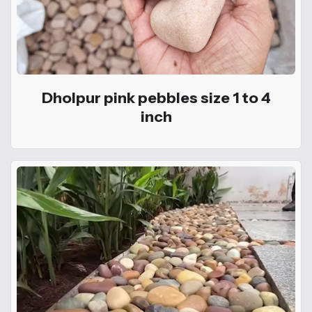
Dholpur pink pebbles size 1 to 4
inch