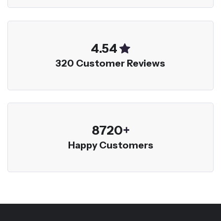
5.00
320 Customer Reviews
9600
+
Happy Customers