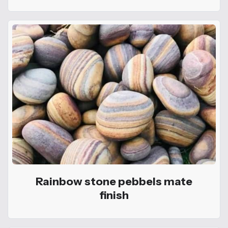
Rainbow stone pebbels mate
finish