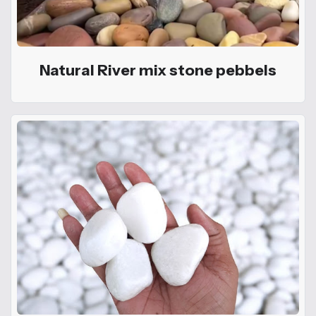
Natural River mix stone pebbels