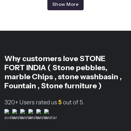
Show More
Why customers love
STONE
FORT INDIA ( Stone pebbles,
marble Chips , stone washbasin ,
Fountain , Stone furniture )
320+
Users rated us
5
out of 5.