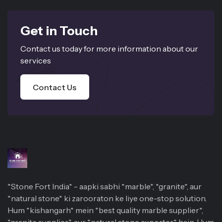
Get in Touch
Contact us today for more information about our
services
Contact Us
*Stone Fort India* - aapki sabhi *marble*, *granite*, aur
*natural stone* ki zarooraton ke liye one-stop solution.
Hum *kishangarh* mein *best quality marble supplier*,