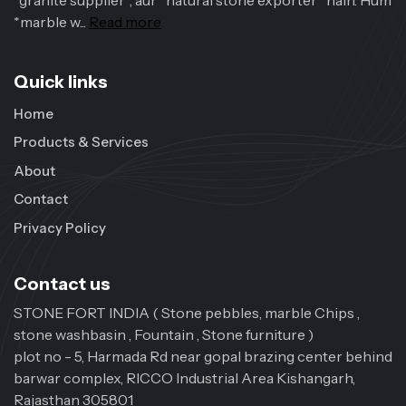
*granite supplier*, aur *natural stone exporter* hain. Hum
*marble w...
Read more
Quick links
Home
Products & Services
About
Contact
Privacy Policy
Contact us
STONE FORT INDIA ( Stone pebbles, marble Chips ,
stone washbasin , Fountain , Stone furniture )
plot no - 5, Harmada Rd near gopal brazing center behind
barwar complex, RICCO Industrial Area Kishangarh,
Rajasthan 305801