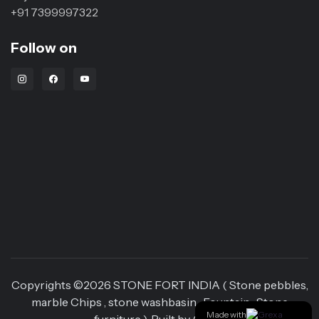
+91 7399997322
Follow on
Instagram Link
Facebook Link
Youtube Link
Copyrights ©
2026
STONE FORT INDIA ( Stone pebbles,
marble Chips , stone washbasin , Fountain , Stone
Made with