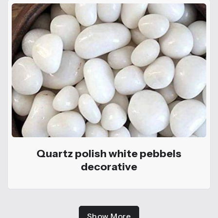
Quartz polish white pebbels
decorative
Show More