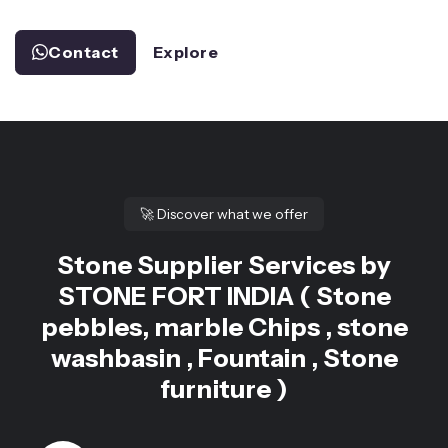
Contact
Explore
🚀
Discover what we offer
Stone Supplier Services by
STONE FORT INDIA ( Stone
pebbles, marble Chips , stone
washbasin , Fountain , Stone
furniture )