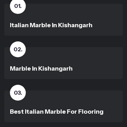
01
.
Italian Marble In Kishangarh
02
.
Marble In Kishangarh
03
.
Best Italian Marble For Flooring