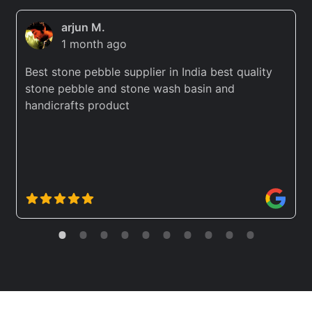
arjun M.
1 month ago
Best stone pebble supplier in India best quality
stone pebble and stone wash basin and
handicrafts product