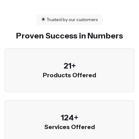
🌟
Trusted by our customers
Proven Success in Numbers
23
+
Products Offered
136
+
Services Offered