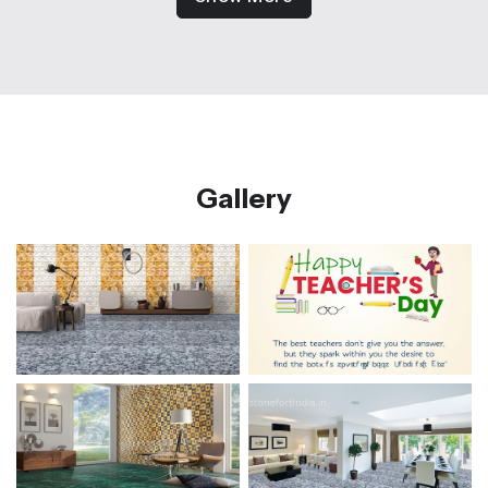
Gallery