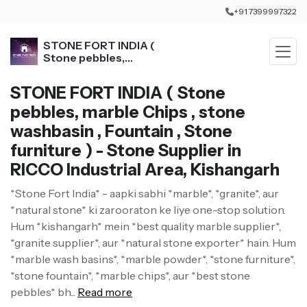
+91 7399997322
STONE FORT INDIA (
Stone pebbles,
marble Chips , stone
washbasin , Fountain ,
STONE FORT INDIA ( Stone
Stone furniture )
pebbles, marble Chips , stone
washbasin , Fountain , Stone
furniture ) - Stone Supplier in
RICCO Industrial Area, Kishangarh
*Stone Fort India* - aapki sabhi *marble*, *granite*, aur
*natural stone* ki zarooraton ke liye one-stop solution.
Hum *kishangarh* mein *best quality marble supplier*,
*granite supplier*, aur *natural stone exporter* hain. Hum
*marble wash basins*, *marble powder*, *stone furniture*,
*stone fountain*, *marble chips*, aur *best stone
pebbles* bh...
Read more