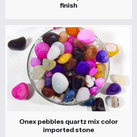
finish
Onex pebbles quartz mix color
imported stone