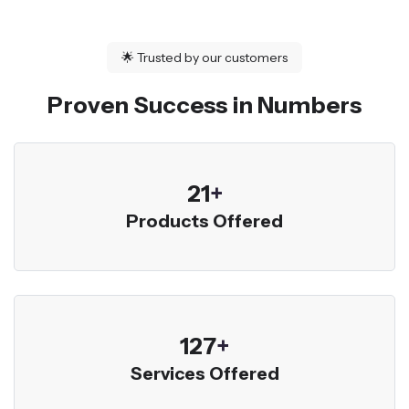
🌟
Trusted by our customers
Proven Success in Numbers
23
+
Products Offered
136
+
Services Offered