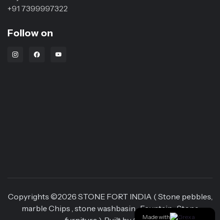
+91 7399997322
Follow on
Instagram Link
Facebook Link
Youtube Link
Copyrights ©
2026
STONE FORT INDIA ( Stone pebbles,
marble Chips , stone washbasin , Fountain , Stone
Made with