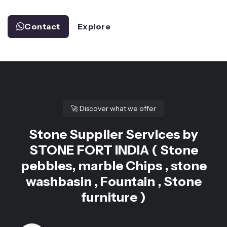
Contact
Explore
🚀
Discover what we offer
Stone Supplier Services by
STONE FORT INDIA ( Stone
pebbles, marble Chips , stone
washbasin , Fountain , Stone
furniture )