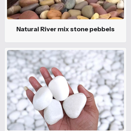
Natural River mix stone pebbels