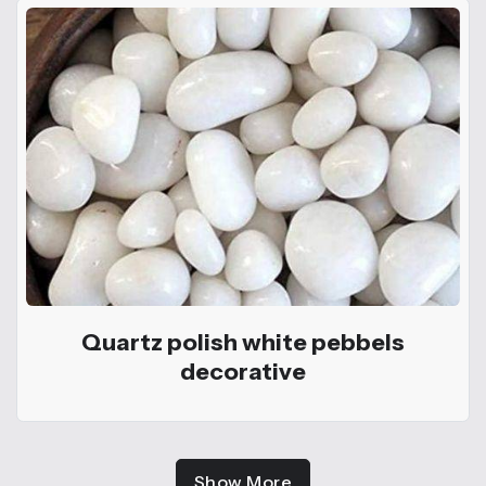
Quartz polish white pebbels
decorative
Show More