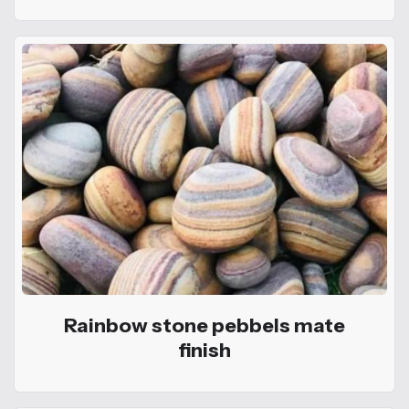
Rainbow stone pebbels mate
finish