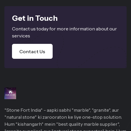
Get in Touch
Contact us today for more information about our
services
Contact Us
*Stone Fort India* - aapki sabhi *marble*, *granite*, aur
*natural stone* ki zarooraton ke liye one-stop solution.
Hum *kishangarh* mein *best quality marble supplier*,