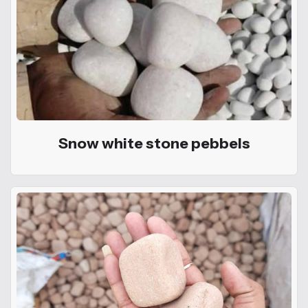
Snow white stone pebbels