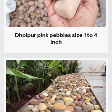
Dholpur pink pebbles size 1 to 4
inch