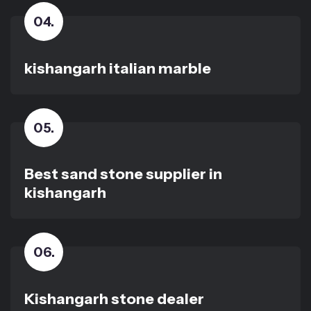
04
.
kishangarh italian marble
05
.
Best sand stone supplier in
kishangarh
06
.
Kishangarh stone dealer