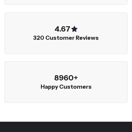
5.00
320 Customer Reviews
9600
+
Happy Customers