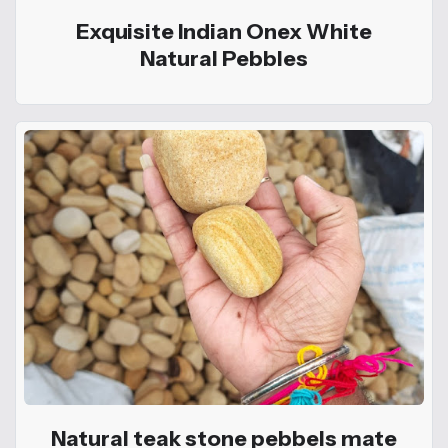
Exquisite Indian Onex White
Natural Pebbles
Natural teak stone pebbels mate