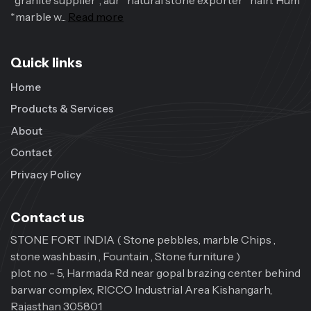
*granite supplier*, aur *natural stone exporter* hain. Hum
*marble w...
Read more
Quick links
Home
Products & Services
About
Contact
Privacy Policy
Contact us
STONE FORT INDIA ( Stone pebbles, marble Chips ,
stone washbasin , Fountain , Stone furniture )
plot no - 5, Harmada Rd near gopal brazing center behind
barwar complex, RICCO Industrial Area Kishangarh,
Rajasthan 305801