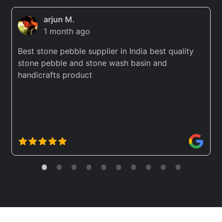
arjun M.
1 month ago
Best stone pebble supplier in India best quality
stone pebble and stone wash basin and
handicrafts product