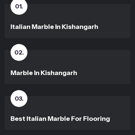
01
.
Italian Marble In Kishangarh
02
.
Marble In Kishangarh
03
.
Best Italian Marble For Flooring