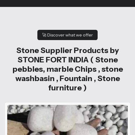
🚀
Discover what we offer
Stone Supplier Products by
STONE FORT INDIA ( Stone
pebbles, marble Chips , stone
washbasin , Fountain , Stone
furniture )