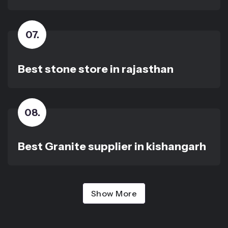
07
.
Best stone store in rajasthan
08
.
Best Granite supplier in kishangarh
Show More