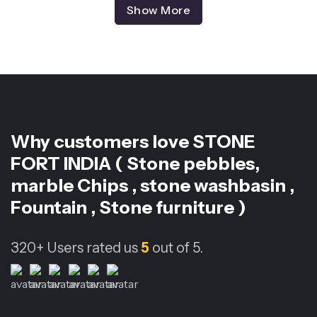
Show More
Why customers love
STONE
FORT INDIA ( Stone pebbles,
marble Chips , stone washbasin ,
Fountain , Stone furniture )
320+
Users rated us
5
out of 5.