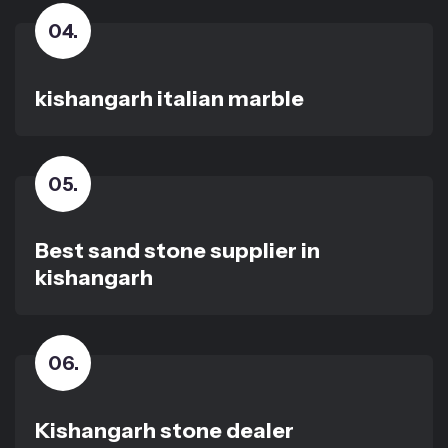
04
.
kishangarh italian marble
05
.
Best sand stone supplier in
kishangarh
06
.
Kishangarh stone dealer