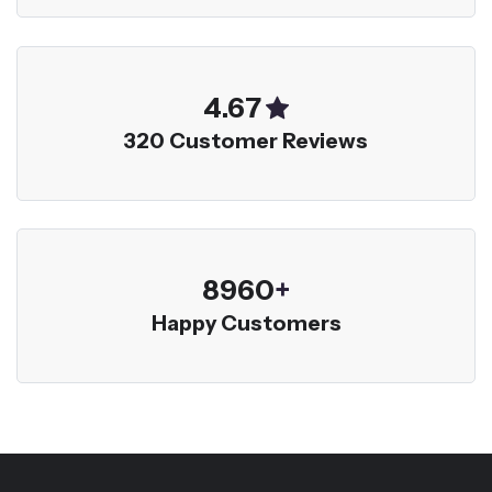
5.00
320 Customer Reviews
9600
+
Happy Customers