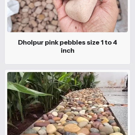
Dholpur pink pebbles size 1 to 4
inch