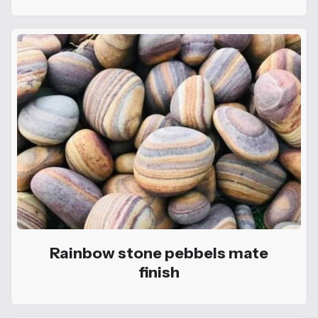
Rainbow stone pebbels mate
finish