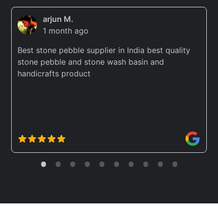
arjun M.
1 month ago
Best stone pebble supplier in India best quality
stone pebble and stone wash basin and
handicrafts product