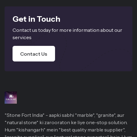
Get in Touch
Contact us today for more information about our
services
Contact Us
*Stone Fort India* - aapki sabhi *marble*, *granite*, aur
*natural stone* ki zarooraton ke liye one-stop solution.
Hum *kishangarh* mein *best quality marble supplier*,