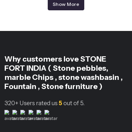
Show More
Why customers love
STONE
FORT INDIA ( Stone pebbles,
marble Chips , stone washbasin ,
Fountain , Stone furniture )
320+
Users rated us
5
out of 5.