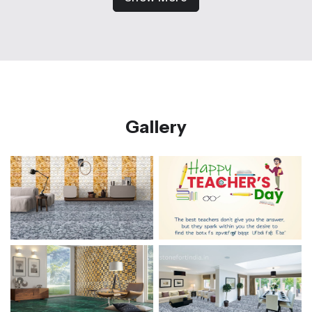
Gallery