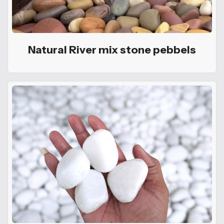
Natural River mix stone pebbels