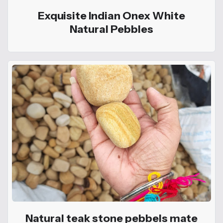
Exquisite Indian Onex White
Natural Pebbles
Natural teak stone pebbels mate