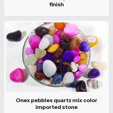
finish
Onex pebbles quartz mix color
imported stone