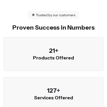
🌟
Trusted by our customers
Proven Success in Numbers
23
+
Products Offered
136
+
Services Offered