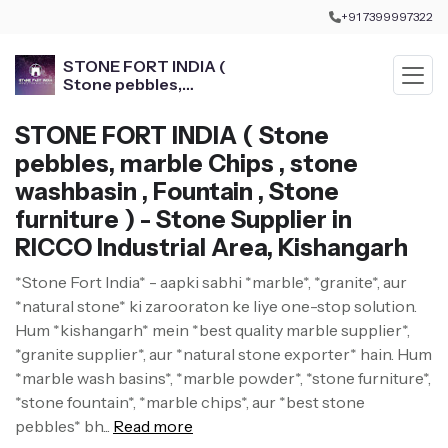
+91 7399997322
STONE FORT INDIA (
Stone pebbles,
marble Chips , stone
washbasin , Fountain ,
STONE FORT INDIA ( Stone
Stone furniture )
pebbles, marble Chips , stone
washbasin , Fountain , Stone
furniture ) - Stone Supplier in
RICCO Industrial Area, Kishangarh
*Stone Fort India* - aapki sabhi *marble*, *granite*, aur
*natural stone* ki zarooraton ke liye one-stop solution.
Hum *kishangarh* mein *best quality marble supplier*,
*granite supplier*, aur *natural stone exporter* hain. Hum
*marble wash basins*, *marble powder*, *stone furniture*,
*stone fountain*, *marble chips*, aur *best stone
pebbles* bh...
Read more