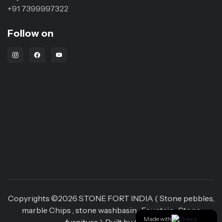
+91 7399997322
Follow on
Instagram Link
Facebook Link
Youtube Link
Copyrights ©
2026
STONE FORT INDIA ( Stone pebbles,
marble Chips , stone washbasin , Fountain , Stone
Made with