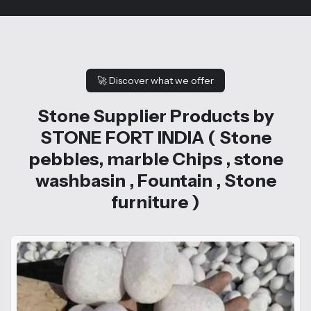
🚀
Discover what we offer
Stone Supplier Products by
STONE FORT INDIA ( Stone
pebbles, marble Chips , stone
washbasin , Fountain , Stone
furniture )