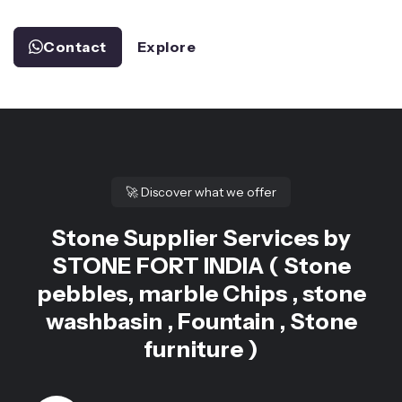
Contact
Explore
🚀
Discover what we offer
Stone Supplier Services by
STONE FORT INDIA ( Stone
pebbles, marble Chips , stone
washbasin , Fountain , Stone
furniture )