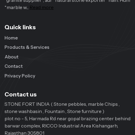
*granite supplier*, aur *natural stone exporter* hain. Hum
*marble w...
Read more
Quick links
Home
Products & Services
About
Contact
Privacy Policy
Contact us
STONE FORT INDIA ( Stone pebbles, marble Chips ,
stone washbasin , Fountain , Stone furniture )
plot no - 5, Harmada Rd near gopal brazing center behind
barwar complex, RICCO Industrial Area Kishangarh,
Rajasthan 305801