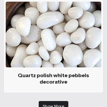
Quartz polish white pebbels
decorative
Show More