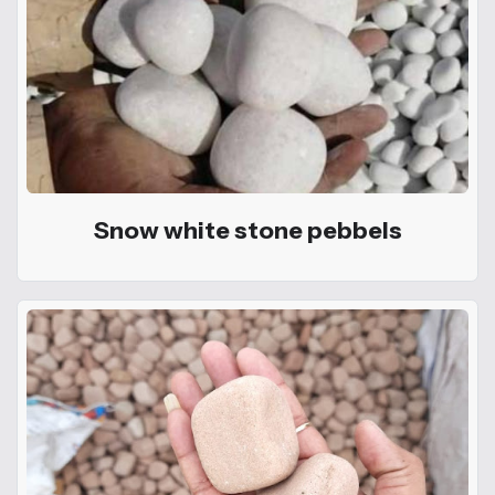
Snow white stone pebbels