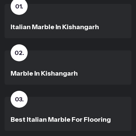
01
.
Italian Marble In Kishangarh
02
.
Marble In Kishangarh
03
.
Best Italian Marble For Flooring