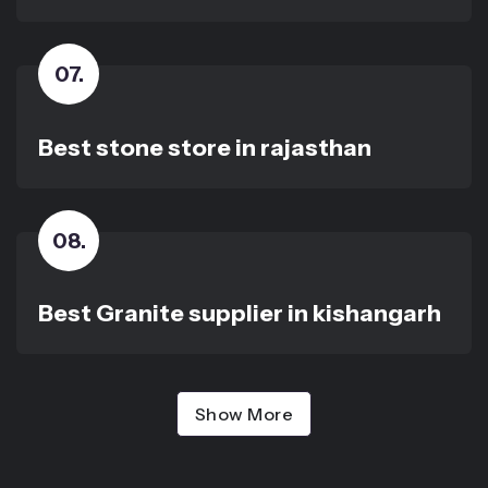
07
.
Best stone store in rajasthan
08
.
Best Granite supplier in kishangarh
Show More