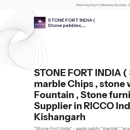
Working hours:
Monday-Sunday: O
STONE FORT INDIA (
Stone pebbles,
marble Chips , stone
washbasin , Fountain ,
Stone furniture )
STONE FORT INDIA ( 
marble Chips , stone 
Fountain , Stone furni
Supplier in RICCO Ind
Kishangarh
*Stone Fort India* - aapki sabhi *marble*, *gra