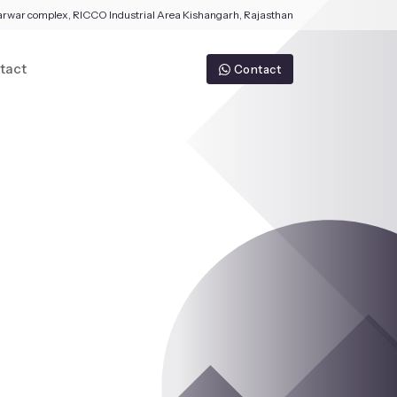
arwar complex, RICCO Industrial Area Kishangarh, Rajasthan
tact
Contact