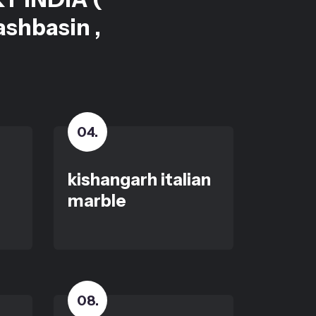
ashbasin ,
04
.
kishangarh italian
marble
08
.