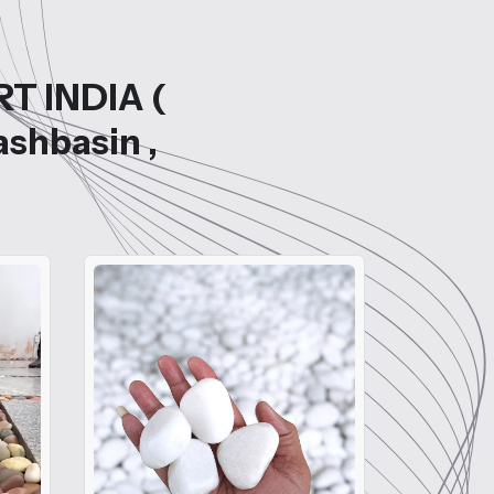
RT INDIA (
ashbasin ,