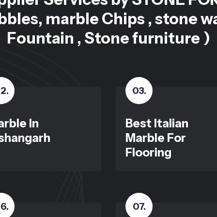
bles, marble Chips , stone w
Fountain , Stone furniture )
2
.
03
.
rble In
Best Italian
shangarh
Marble For
Flooring
6
.
07
.