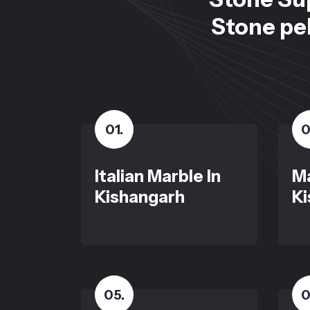
Stone peb
01
.
0
Italian Marble In
Ma
Kishangarh
Ki
05
.
0