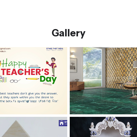
Gallery