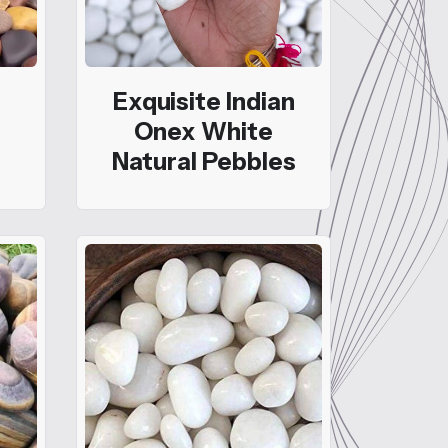
Exquisite Indian
Onex White
Natural Pebbles