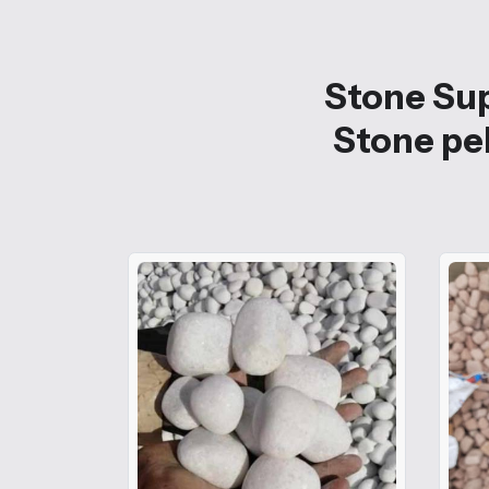
Stone Sup
Stone peb