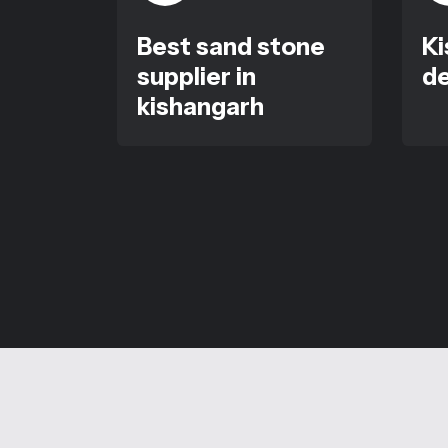
Best sand stone
Ki
supplier in
de
kishangarh