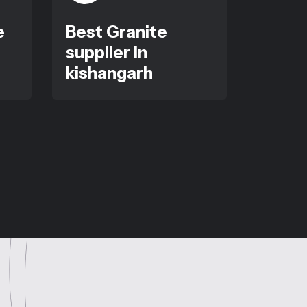
e
Best Granite
supplier in
kishangarh