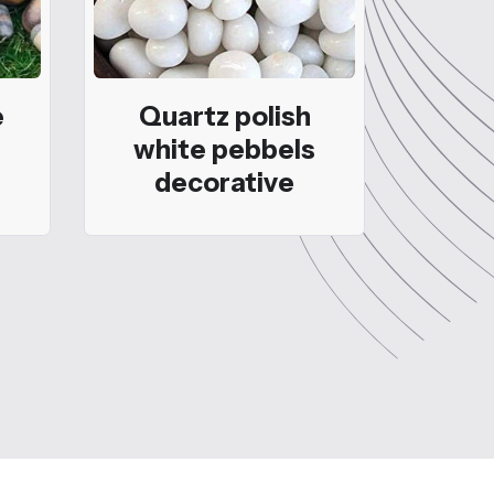
e
Quartz polish
white pebbels
decorative