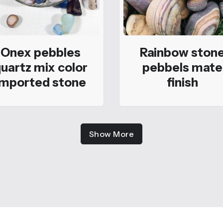
Onex pebbles
Rainbow ston
uartz mix color
pebbels mate
imported stone
finish
Show More