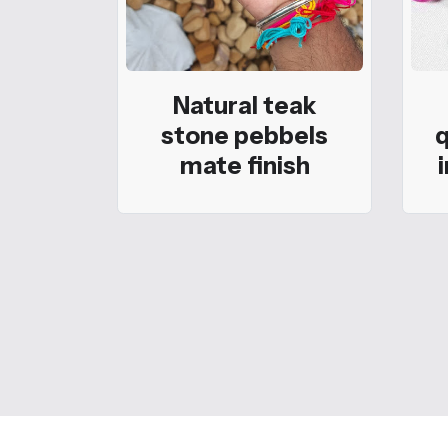
Natural teak
stone pebbels
q
mate finish