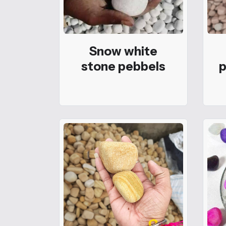
Snow white
stone pebbels
p