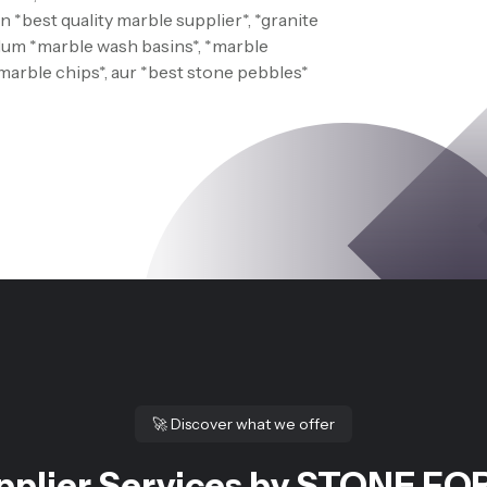
 *best quality marble supplier*, *granite
 Hum *marble wash basins*, *marble
*marble chips*, aur *best stone pebbles*
🚀
Discover what we offer
pplier Services by STONE FOR