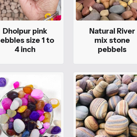
Dholpur pink
Natural River
ebbles size 1 to
mix stone
4 inch
pebbels