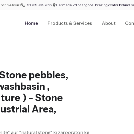
pen 24 hours
+91 7399997322
Harmada Rd near gopal brazing center behind b
Home
Products & Services
About
Con
Stone pebbles,
washbasin ,
ture ) - Stone
ustrial Area,
nite*, aur *natural stone* ki zarooraton ke