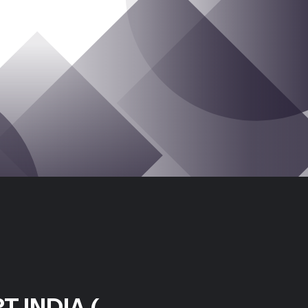
T INDIA (