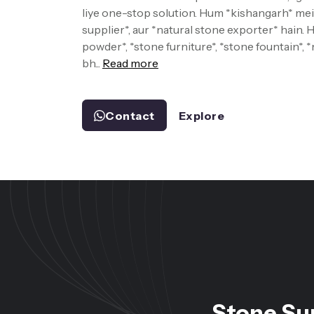
liye one-stop solution. Hum *kishangarh* mein
supplier*, aur *natural stone exporter* hain.
powder*, *stone furniture*, *stone fountain*, 
bh...
Read more
Contact
Explore
Stone Su