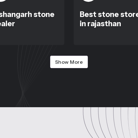
shangarh stone
Best stone stor
aler
in rajasthan
Show More