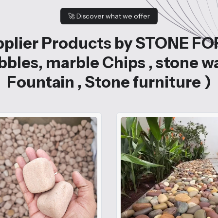
🚀
Discover what we offer
plier Products by STONE FO
bles, marble Chips , stone w
Fountain , Stone furniture )